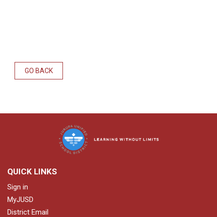
GO BACK
QUICK LINKS
Sign in
MyJUSD
District Email