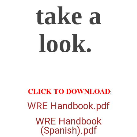
take a
look.
CLICK TO DOWNLOAD
:
WRE Handbook.pdf
WRE Handbook
(Spanish).pdf