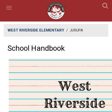
WEST RIVERSIDE ELEMENTARY
/
JURUPA
School Handbook