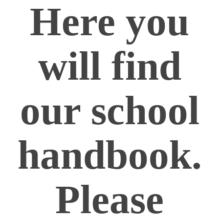
Here you
will find
our school
handbook.
Please