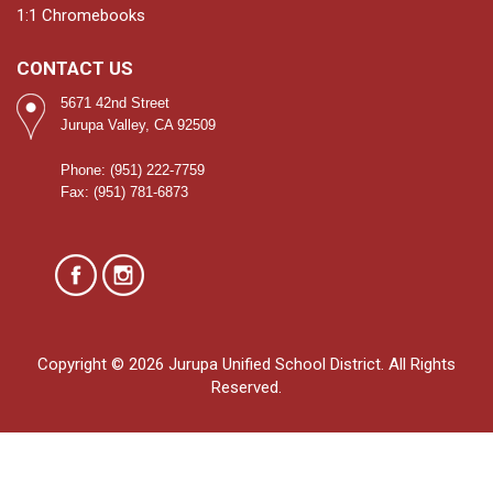
1:1 Chromebooks
CONTACT US
5671 42nd Street
Jurupa Valley, CA 92509
Phone: (951) 222-7759
Fax: (951) 781-6873
Copyright © 2026 Jurupa Unified School District. All Rights
Reserved.