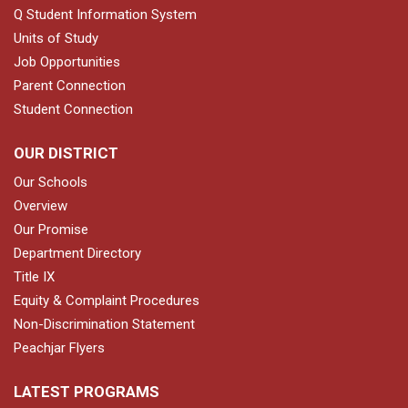
Q Student Information System
Units of Study
Job Opportunities
Parent Connection
Student Connection
OUR DISTRICT
Our Schools
Overview
Our Promise
Department Directory
Title IX
Equity & Complaint Procedures
Non-Discrimination Statement
Peachjar Flyers
LATEST PROGRAMS