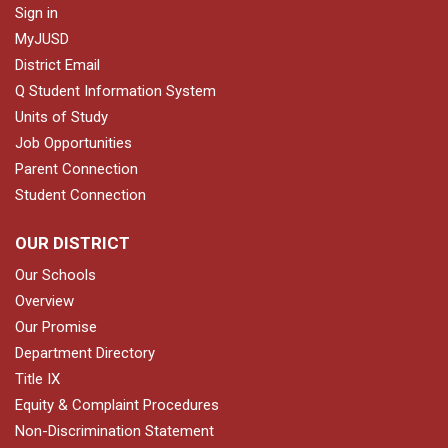
Sign in
MyJUSD
District Email
Q Student Information System
Units of Study
Job Opportunities
Parent Connection
Student Connection
OUR DISTRICT
Our Schools
Overview
Our Promise
Department Directory
Title IX
Equity & Complaint Procedures
Non-Discrimination Statement