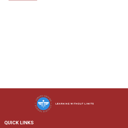
QUICK LINKS