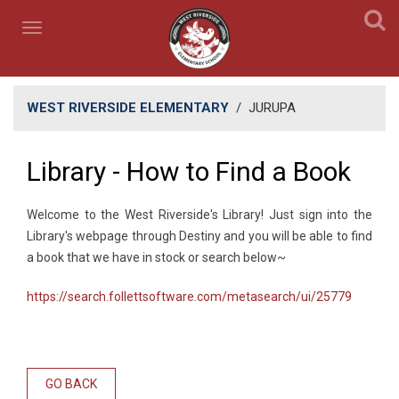
WEST RIVERSIDE ELEMENTARY
/
JURUPA
Library - How to Find a Book
​Welcome to the West Riverside's Library! Just sign into the
Library's webpage through Destiny and you will be able to find
a book that we have in stock or search below~
https://search.follettsoftware.com/metasearch/ui/25779
GO BACK