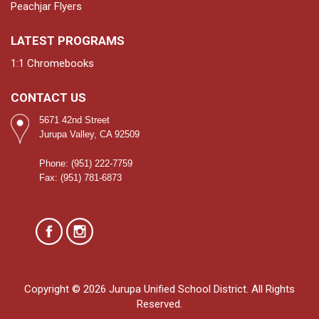
Peachjar Flyers
LATEST PROGRAMS
1:1 Chromebooks
CONTACT US
5671 42nd Street
Jurupa Valley, CA 92509
Phone: (951) 222-7759
Fax: (951) 781-6873
Copyright © 2026 Jurupa Unified School District. All Rights
Reserved.