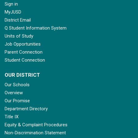
Sign in
MyJUSD
District Email
Q Student Information System
Units of Study
Job Opportunities
Parent Connection
Student Connection
OUR DISTRICT
Our Schools
Overview
Our Promise
Department Directory
Title IX
Equity & Complaint Procedures
Non-Discrimination Statement