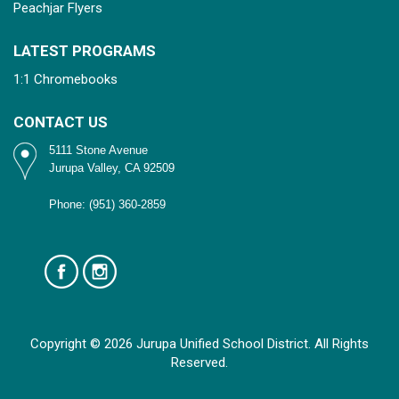
Peachjar Flyers
LATEST PROGRAMS
1:1 Chromebooks
CONTACT US
5111 Stone Avenue
Jurupa Valley, CA 92509
Phone: (951) 360-2859
Copyright © 2026 Jurupa Unified School District. All Rights
Reserved.