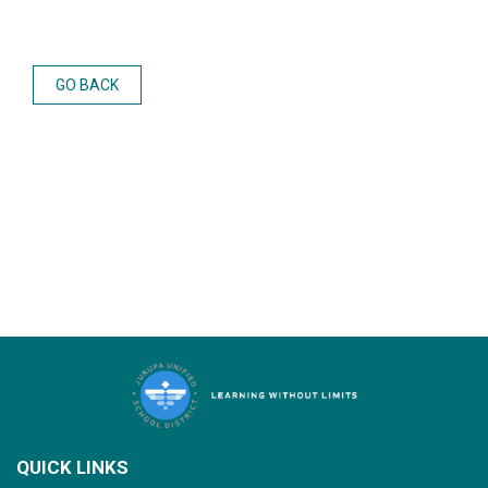
GO BACK
QUICK LINKS