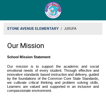
STONE AVENUE ELEMENTARY
/
JURUPA
Our Mission
School Mission Statement
Our mission is to support the academic and social
emotional needs of every student. Through effective and
innovative standards based instruction and delivery, guided
by the foundations of the Common Core State Standards,
we cultivate critical thinking and problem solving skills.
Learners are valued and supported in an inclusive and
compassionate environment.