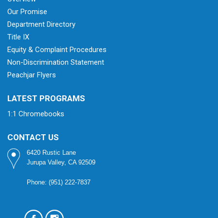
Our Promise
Department Directory
Title IX
Equity & Complaint Procedures
Non-Discrimination Statement
Peachjar Flyers
LATEST PROGRAMS
1:1 Chromebooks
CONTACT US
6420 Rustic Lane
Jurupa Valley, CA 92509
Phone: (951) 222-7837