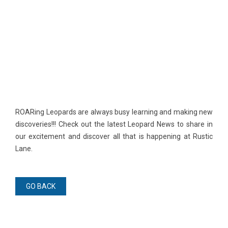
​ROARing Leopards are always busy learning and making new
discoveries!!! Check out the latest Leopard News to share in
our excitement and discover all that is happening at Rustic
Lane.
GO BACK