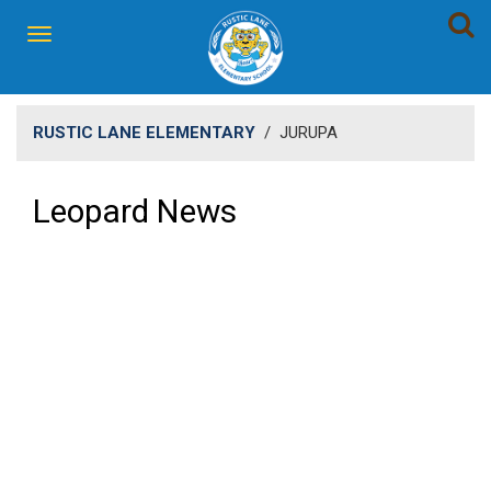
RUSTIC LANE ELEMENTARY
/
JURUPA
Leopard News