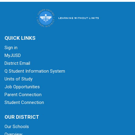
QUICK LINKS
Sign in
MyJUSD
District Email
Q Student Information System
Units of Study
Job Opportunities
Parent Connection
Student Connection
OUR DISTRICT
Our Schools
Overview