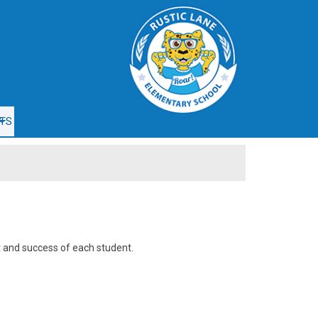
e
TS
t and success of each student.