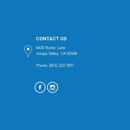
CONTACT US
6420 Rustic Lane
Jurupa Valley, CA 92509
Phone: (951) 222-7837