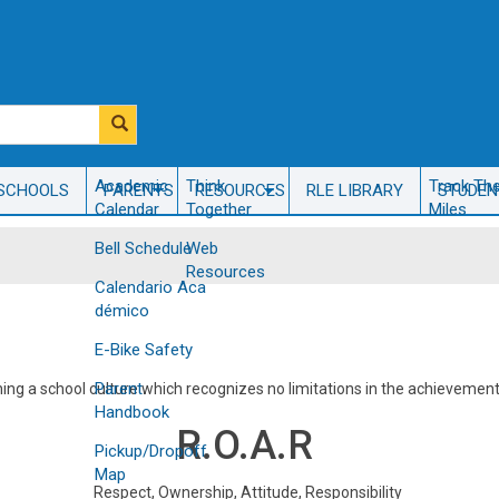
​Academic
Think
Track Th
SCHOOLS
PARENTS
RESOURCES
RLE LIBRARY
STUDEN
Calendar
Together
Miles
Bell Schedule
Web
Resources
Calendario Aca​
démico
E-Bike Safety
Parent
hing a school culture which recognizes no limitations in the achievemen
Handbook
​R.O.A.R
Pickup/Dropoff
Map
Respect, Ownership, Attitude, Responsibility