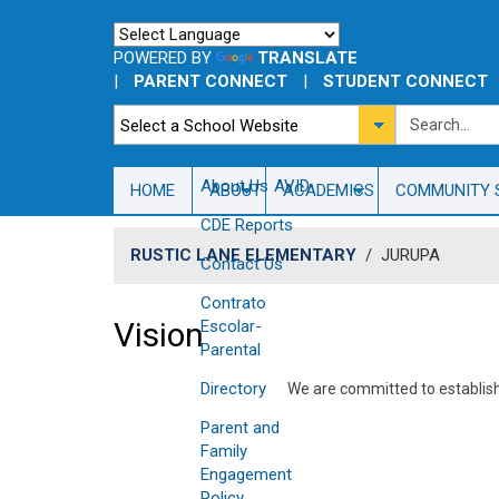
POWERED BY
TRANSLATE
|
PARENT CONNECT
|
STUDENT CONNECT
About Us
AVID
HOME
ABOUT
ACADEMICS
COMMUNITY 
CDE Reports
RUSTIC LANE ELEMENTARY
/
JURUPA
Contact Us
Contrato
Vision
Escolar-
Parental
Directory
​We are committed to establis
Parent and
Family
Engagement
Policy