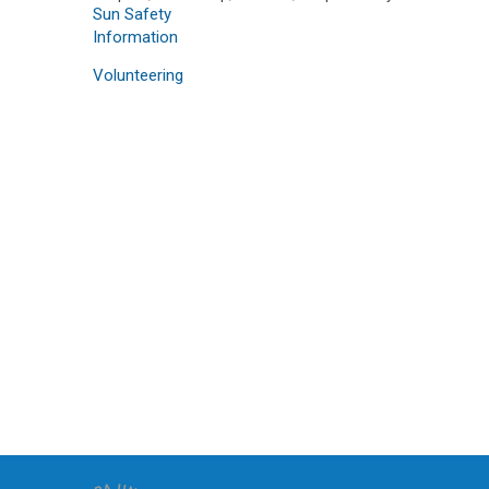
Sun Safety
Information
Volunteering