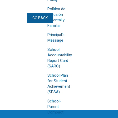
Política de
Inclusión
GO BACK
Parental y
Familiar
Principal's
Message
School
Accountability
Report Card
(SARC)
School Plan
for Student
Achievement
(SPSA)
School-
Parent
Compact