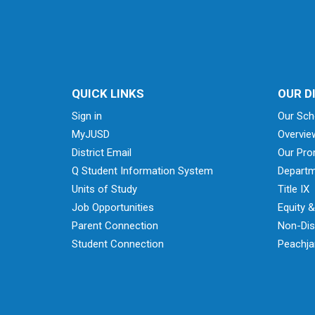
QUICK LINKS
OUR D
Sign in
Our Sch
MyJUSD
Overvie
District Email
Our Pro
Q Student Information System
Departm
Units of Study
Title IX
Job Opportunities
Equity 
Parent Connection
Non-Dis
Student Connection
Peachjar