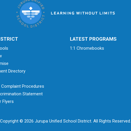
ISTRICT
LATEST PROGRAMS
ools
1:1 Chromebooks
w
mise
ent Directory
& Complaint Procedures
crimination Statement
 Flyers
Copyright © 2026 Jurupa Unified School District. All Rights Reserved.