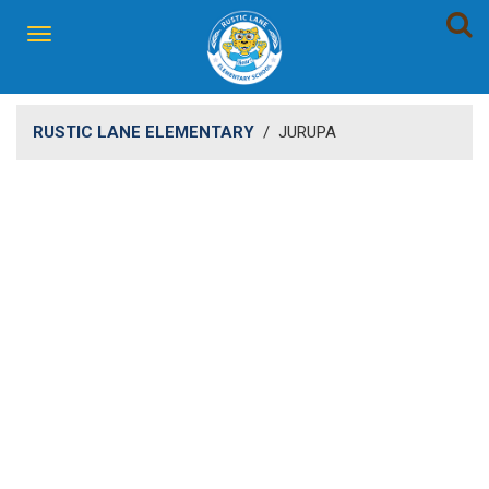
RUSTIC LANE ELEMENTARY
/
JURUPA