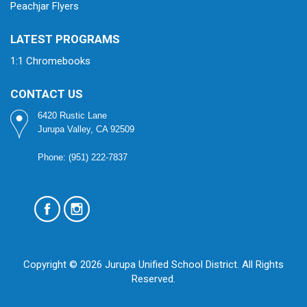
Peachjar Flyers
LATEST PROGRAMS
1:1 Chromebooks
CONTACT US
6420 Rustic Lane
Jurupa Valley, CA 92509
Phone: (951) 222-7837
Copyright © 2026 Jurupa Unified School District. All Rights
Reserved.