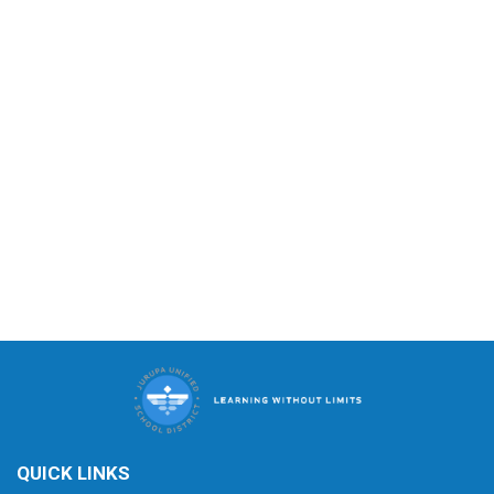
QUICK LINKS