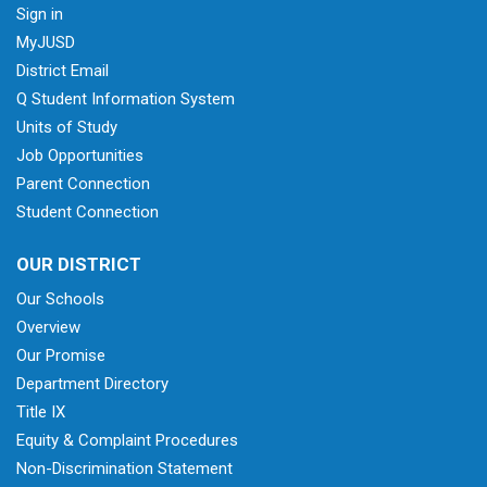
Sign in
MyJUSD
District Email
Q Student Information System
Units of Study
Job Opportunities
Parent Connection
Student Connection
OUR DISTRICT
Our Schools
Overview
Our Promise
Department Directory
Title IX
Equity & Complaint Procedures
Non-Discrimination Statement