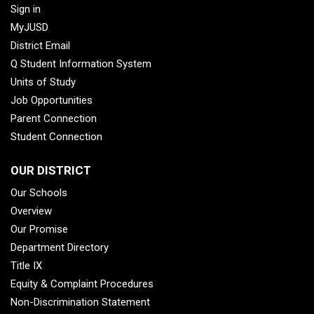
Sign in
MyJUSD
District Email
Q Student Information System
Units of Study
Job Opportunities
Parent Connection
Student Connection
OUR DISTRICT
Our Schools
Overview
Our Promise
Department Directory
Title IX
Equity & Complaint Procedures
Non-Discrimination Statement