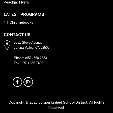
Peachjar Flyers
LATEST PROGRAMS
1:1 Chromebooks
CONTACT US
5051 Steve Avenue
Jurupa Valley, CA 92509
Phone: (951) 360-2883
Fax: (951) 685-7405
Copyright © 2026 Jurupa Unified School District. All Rights
Reserved.