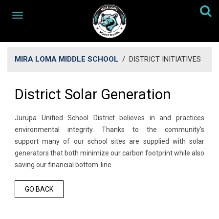
MIRA LOMA MIDDLE SCHOOL
/
DISTRICT INITIATIVES
District Solar Generation
Jurupa Unified School District believes in and practices
environmental integrity. Thanks to the community's
support many of our school sites are supplied with solar
generators that both minimize our carbon footprint while also
saving our financial bottom-line.
GO BACK