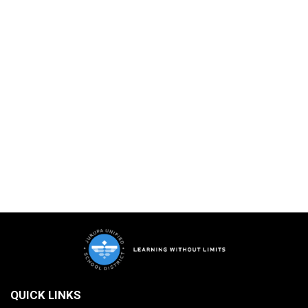
QUICK LINKS