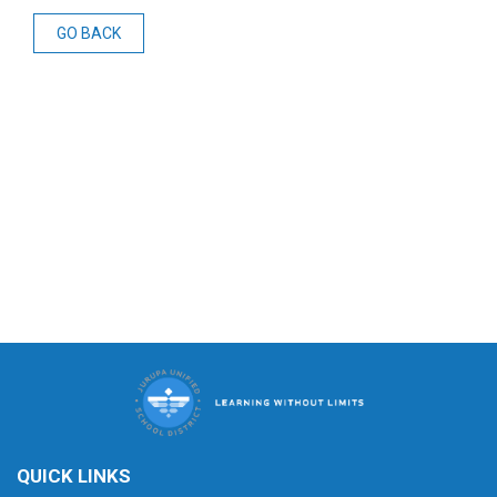
GO BACK
QUICK LINKS