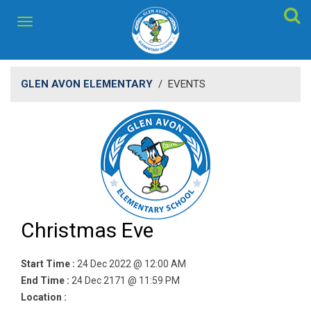
GLEN AVON ELEMENTARY
/
EVENTS
Christmas Eve
Start Time :
24 Dec 2022 @ 12:00 AM
End Time :
24 Dec 2171 @ 11:59 PM
Location :