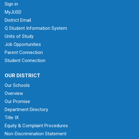
Sign in
MyJUSD
District Email
Q Student Information System
Units of Study
Job Opportunities
Parent Connection
Student Connection
OUR DISTRICT
Our Schools
Overview
Our Promise
Department Directory
Title IX
Equity & Complaint Procedures
Non-Discrimination Statement