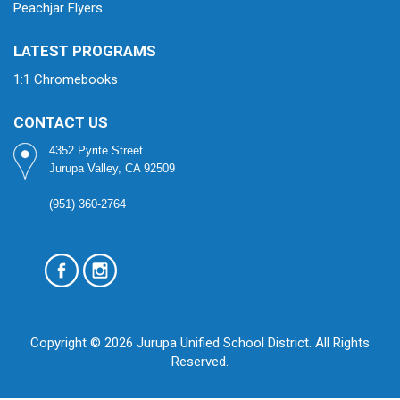
Peachjar Flyers
LATEST PROGRAMS
1:1 Chromebooks
CONTACT US
4352 Pyrite Street
Jurupa Valley, CA 92509
(951) 360-2764
Copyright © 2026 Jurupa Unified School District. All Rights
Reserved.