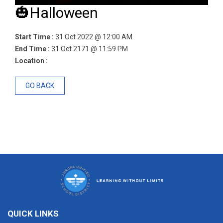
🎃Halloween
Start Time :
31 Oct 2022 @ 12:00 AM
End Time :
31 Oct 2171 @ 11:59 PM
Location :
GO BACK
QUICK LINKS