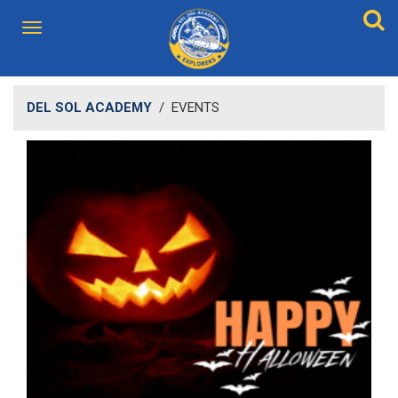
DEL SOL ACADEMY
/
EVENTS