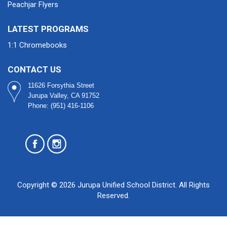
Peachjar Flyers
LATEST PROGRAMS
1:1 Chromebooks
CONTACT US
11626 Forsythia Street
Jurupa Valley, CA 91752
Phone: (951) 416-1106
Copyright © 2026 Jurupa Unified School District. All Rights
Reserved.