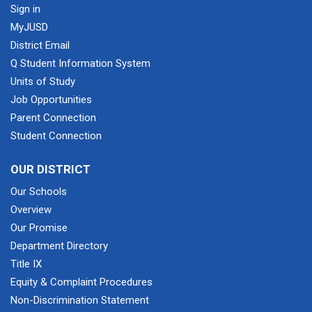
Sign in
MyJUSD
District Email
Q Student Information System
Units of Study
Job Opportunities
Parent Connection
Student Connection
OUR DISTRICT
Our Schools
Overview
Our Promise
Department Directory
Title IX
Equity & Complaint Procedures
Non-Discrimination Statement