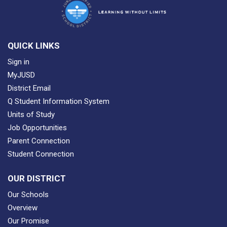
QUICK LINKS
Sign in
MyJUSD
District Email
Q Student Information System
Units of Study
Job Opportunities
Parent Connection
Student Connection
OUR DISTRICT
Our Schools
Overview
Our Promise