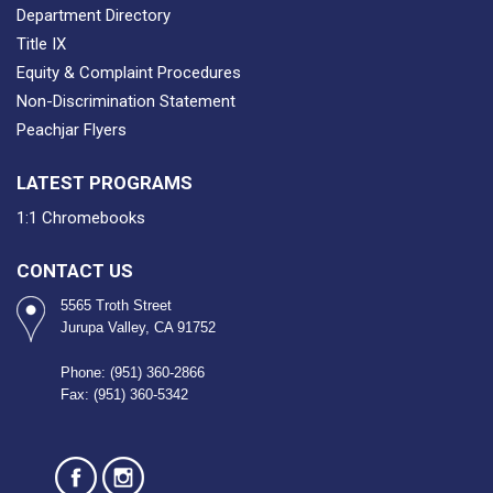
Department Directory
Title IX
Equity & Complaint Procedures
Non-Discrimination Statement
Peachjar Flyers
LATEST PROGRAMS
1:1 Chromebooks
CONTACT US
5565 Troth Street
Jurupa Valley, CA 91752
Phone: (951) 360-2866
Fax: (951) 360-5342