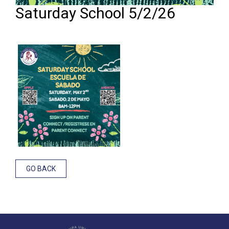
Saturday School 5/2/26
GO BACK