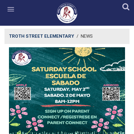
TROTH STREET ELEMENTARY
/
NEWS