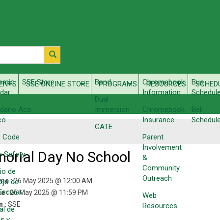
emic
SSE Store
Band
Chromebook
Bus
ENTS
SSE ONLINE STORE
PROGRAMS
RESOURCES
SCHED
dar
Information
Schedul
Dual
dario Aca​
Immersion
Chromebook
Bell
co
Insurance
Schedul
GATE
s Code
Parent
Involvement
orial Day No School
e Safety
&
Community
io de
Outreach
ime :
26 May 2025 @ 12:00 AM
ejo de
 Escolar
e :
26 May 2025 @ 11:59 PM
Web
n :
SSE
Resources
al de
s y