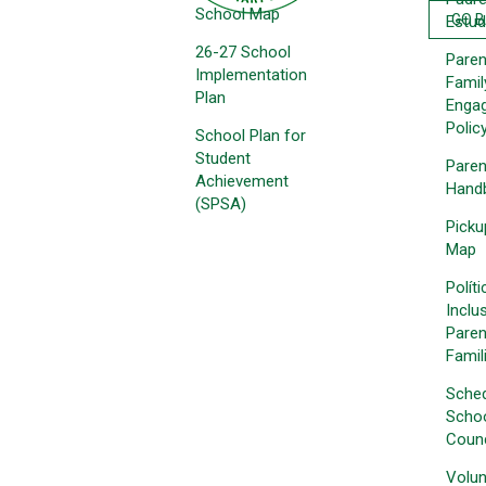
School Map
GO 
Estud
26-27 School
Paren
Implementation
Famil
Plan
Enga
Polic
School Plan for
Student
Paren
Achievement
Hand
(SPSA)
Picku
Map
Polít
Inclu
Paren
Famil
Sche
Schoo
Counc
Volun