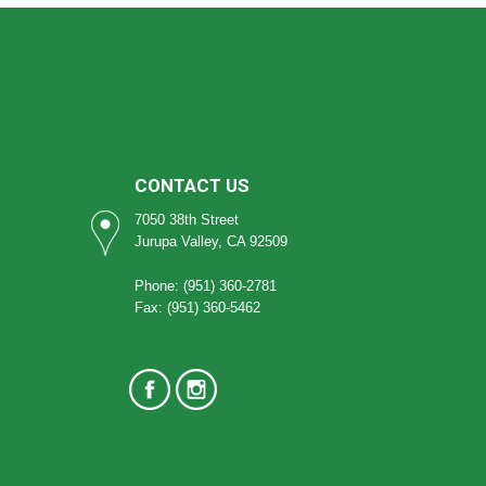
CONTACT US
7050 38th Street
Jurupa Valley, CA 92509
Phone: (951) 360-2781
Fax: (951) 360-5462