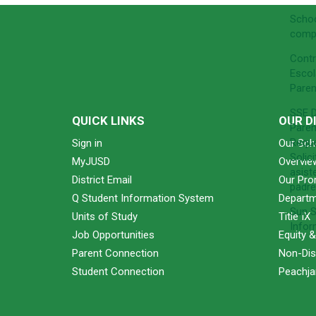
Schoo
comp
Contr
Escol
Paren
SSE D
QUICK LINKS
OUR D
Paren
Requ
Sign in
Our Sch
Solic
MyJUSD
Overvie
asist
District Email
Our Pro
padre
Q Student Information System
Departm
Sun S
Units of Study
Title IX
Infor
Job Opportunities
Equity 
Parent Connection
Non-Dis
Student Connection
Peachjar