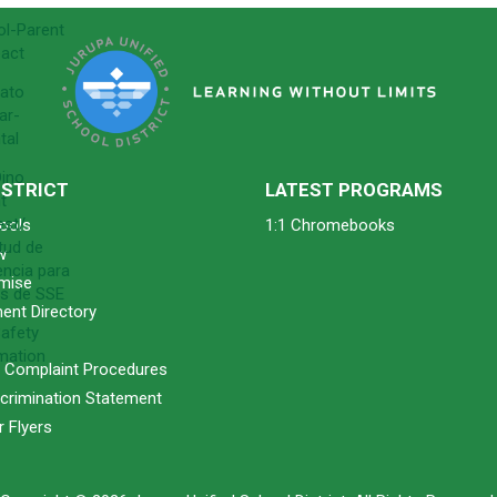
l-Parent
act
ato
ar-
tal
ino
ISTRICT
LATEST PROGRAMS
t
est/
ools
1:1 Chromebooks
itud de
w
encia para
mise
s de SSE
ent Directory
afety
mation
& Complaint Procedures
crimination Statement
 Flyers