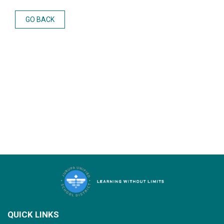
GO BACK
QUICK LINKS