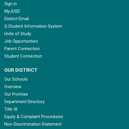
Sign in
MyJUSD
District Email
Q Student Information System
Units of Study
Job Opportunities
Parent Connection
Student Connection
OUR DISTRICT
Our Schools
Overview
Our Promise
Department Directory
Title IX
Equity & Complaint Procedures
Non-Discrimination Statement