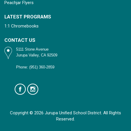
Peachjar Flyers
LATEST PROGRAMS
1:1 Chromebooks
CONTACT US
5111 Stone Avenue
Jurupa Valley, CA 92509
Phone: (951) 360-2859
Copyright © 2026 Jurupa Unified School District. All Rights
Reserved.