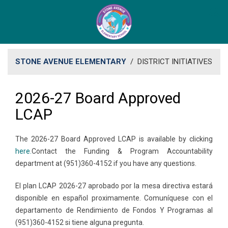
STONE AVENUE ELEMENTARY
/
DISTRICT INITIATIVES
2026-27 Board Approved
LCAP
The 2026-27 Board Approved LCAP is available by clicking
here.​
Contact the Funding & Program Accountability
department at (951)360-4152 if you have any questions.
El plan LCAP 2026-27 aprobado por la mesa directiva estará
disponible en español proximamente. ​Comuníquese con el
departamento de Rendimiento de Fondos Y Programas al
(951)360-4152 si tiene alguna pregunta.