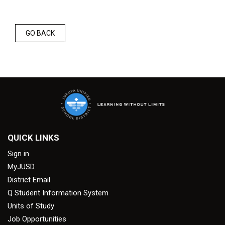
GO BACK
QUICK LINKS
Sign in
MyJUSD
District Email
Q Student Information System
Units of Study
Job Opportunities