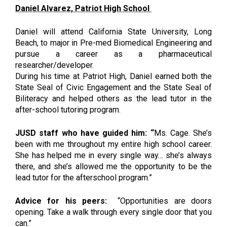
Daniel Alvarez, Patriot High School 
Daniel will attend California State University, Long 
Beach, to major in Pre-med Biomedical Engineering and 
pursue a career as a pharmaceutical 
researcher/developer. 
During his time at Patriot High, Daniel earned both the 
State Seal of Civic Engagement and the State Seal of 
Biliteracy and helped others as the lead tutor in the 
after-school tutoring program.
JUSD staff who have guided him: “
Ms. Cage. She’s 
been with me throughout my entire high school career. 
She has helped me in every single way… she’s always 
there, and she’s allowed me the opportunity to be the 
lead tutor for the afterschool program.”
Advice for his peers: 
“Opportunities are doors 
opening. Take a walk through every single door that you 
can.”