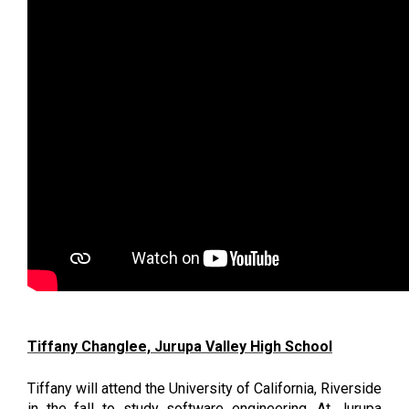
Tiffany Changlee, Jurupa Valley High School
Tiffany will attend the University of California, Riverside 
in the fall to study software engineering. At Jurupa 