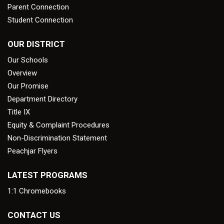
Parent Connection
Student Connection
OUR DISTRICT
Our Schools
Overview
Our Promise
Department Directory
Title IX
Equity & Complaint Procedures
Non-Discrimination Statement
Peachjar Flyers
LATEST PROGRAMS
1:1 Chromebooks
CONTACT US