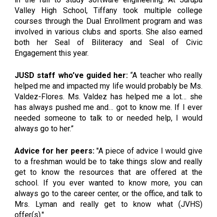
Valley High School, Tiffany took multiple college 
courses through the Dual Enrollment program and was 
involved in various clubs and sports. She also earned 
both her Seal of Biliteracy and Seal of Civic 
Engagement this year. 
JUSD staff who’ve guided her:
 “A teacher who really 
helped me and impacted my life would probably be Ms. 
Valdez-Flores. Ms. Valdez has helped me a lot… she 
has always pushed me and… got to know me. If I ever 
needed someone to talk to or needed help, I would 
always go to her.”
Advice for her peers:
 "A piece of advice I would give 
to a freshman would be to take things slow and really 
get to know the resources that are offered at the 
school. If you ever wanted to know more, you can 
always go to the career center, or the office, and talk to 
Mrs. Lyman and really get to know what (JVHS) 
offer(s)."