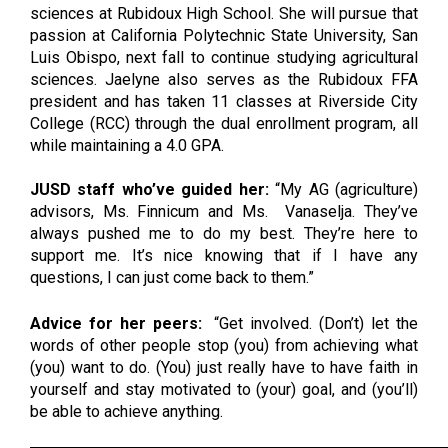
sciences at Rubidoux High School. She will pursue that 
passion at California Polytechnic State University, San 
Luis Obispo, next fall to continue studying agricultural 
sciences. Jaelyne also serves as the Rubidoux FFA 
president and has taken 11 classes at Riverside City 
College (RCC) through the dual enrollment program, all 
while maintaining a 4.0 GPA.
JUSD staff who’ve guided her:
 “My AG (agriculture) 
advisors, Ms. Finnicum and Ms.  Vanaselja. They’ve 
always pushed me to do my best. They’re here to 
support me. It’s nice knowing that if I have any 
questions, I can just come back to them.” 
Advice for her peers: 
“Get involved. (Don’t) let the 
words of other people stop (you) from achieving what 
(you) want to do. (You) just really have to have faith in 
yourself and stay motivated to (your) goal, and (you’ll) 
be able to achieve anything. 