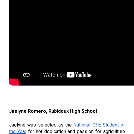
Jaelyne Romero, Rubidoux High School 
Jaelyne was selected as the
National CTE Student of 
the Year
 for her dedication and passion for agriculture 