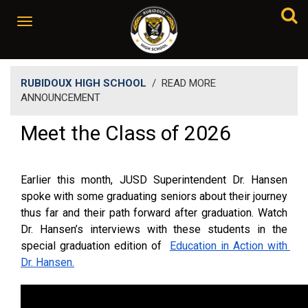
RUBIDOUX HIGH SCHOOL
/
READ MORE
ANNOUNCEMENT
Meet the Class of 2026
Earlier this month, JUSD Superintendent Dr. Hansen 
spoke with some graduating seniors about their journey 
thus far and their path forward after graduation. Watch 
Dr. Hansen’s interviews with these students in the 
special graduation edition of 
Education in Action with 
Dr. Hansen.