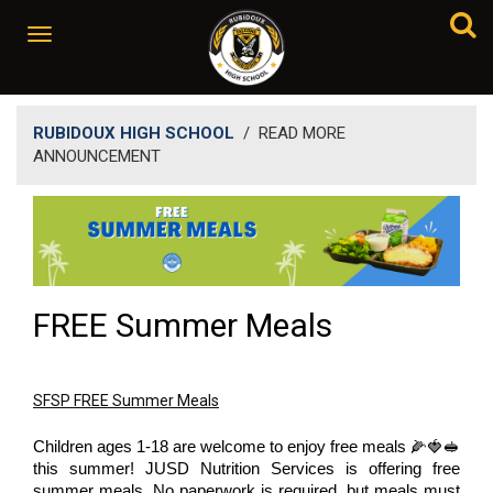
RUBIDOUX HIGH SCHOOL
/
READ MORE
ANNOUNCEMENT
FREE Summer Meals
SFSP FREE Summer Meals
Children ages 1-18 are welcome to enjoy free meals 🌽🍓🥪
this summer! JUSD Nutrition Services is offering free
summer meals. No paperwork is required, but meals must