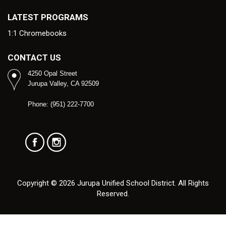
LATEST PROGRAMS
1:1 Chromebooks
CONTACT US
4250 Opal Street
Jurupa Valley, CA 92509
Phone: (951) 222-7700
Copyright © 2026 Jurupa Unified School District. All Rights
Reserved.