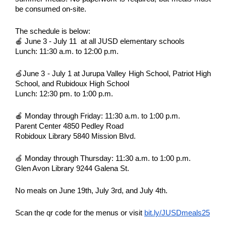
be consumed on-site.
The schedule is below:
🍎 June 3 - July 11 at all JUSD elementary schools
Lunch: 11:30 a.m. to 12:00 p.m.
🍏June 3 - July 1 at Jurupa Valley High School, Patriot High
School, and Rubidoux High School
Lunch: 12:30 pm. to 1:00 p.m.
🍎 Monday through Friday: 11:30 a.m. to 1:00 p.m.
Parent Center 4850 Pedley Road
Robidoux Library 5840 Mission Blvd.
🍏 Monday through Thursday: 11:30 a.m. to 1:00 p.m.
Glen Avon Library 9244 Galena St.
No meals on June 19th, July 3rd, and July 4th.
Scan the qr code for the menus or visit
bit.ly/JUSDmeals25