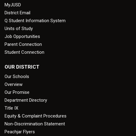
MyJUSD
District Email
Q Student Information System
Units of Study
Job Opportunities
Parent Connection
Student Connection
OUR DISTRICT
Our Schools
Overview
Our Promise
Department Directory
Title IX
Equity & Complaint Procedures
Non-Discrimination Statement
Peachjar Flyers