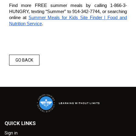
Find more FREE summer meals by calling 1-866-3-
HUNGRY, texting “Summer” to 914-342-7744, or searching
online at
Summer Meals for Kids Site Finder | Food and
Nutrition Service
.
GO BACK
QUICK LINKS
Sign in