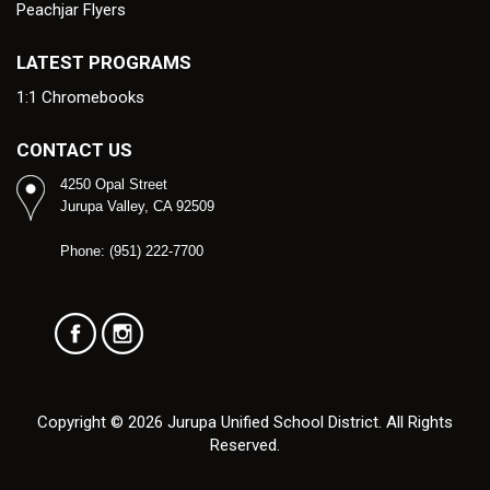
Peachjar Flyers
LATEST PROGRAMS
1:1 Chromebooks
CONTACT US
4250 Opal Street
Jurupa Valley, CA 92509
Phone: (951) 222-7700
Copyright © 2026 Jurupa Unified School District. All Rights
Reserved.