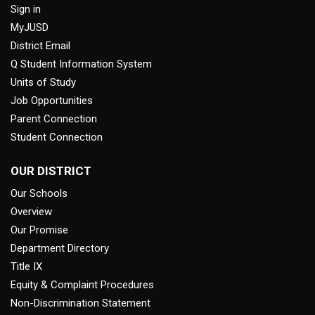
Sign in
MyJUSD
District Email
Q Student Information System
Units of Study
Job Opportunities
Parent Connection
Student Connection
OUR DISTRICT
Our Schools
Overview
Our Promise
Department Directory
Title IX
Equity & Complaint Procedures
Non-Discrimination Statement