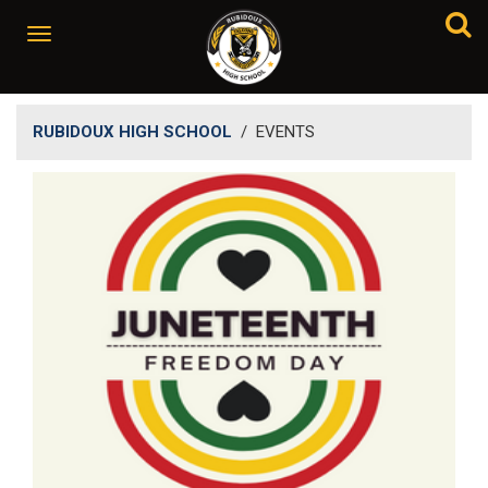
RUBIDOUX HIGH SCHOOL
/
EVENTS