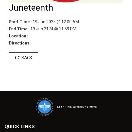
Juneteenth
Start Time :
19 Jun 2025 @ 12:00 AM
End Time :
19 Jun 2174 @ 11:59 PM
Location :
Directions :
GO BACK
QUICK LINKS