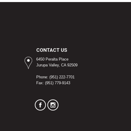
CONTACT US
6450 Peralta Place
Jurupa Valley, CA 92509
Phone: (951) 222-7701
Fax: (951) 779-9143