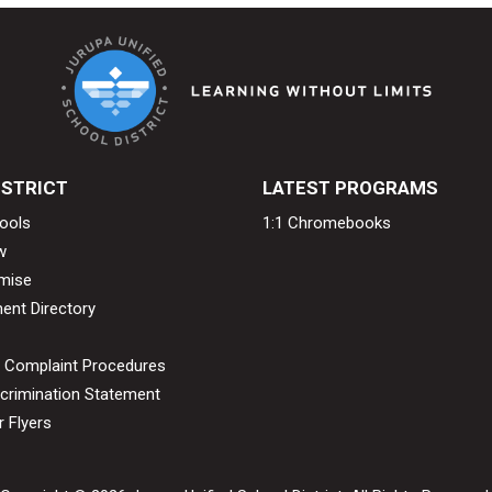
ISTRICT
LATEST PROGRAMS
ools
1:1 Chromebooks
w
mise
ent Directory
& Complaint Procedures
crimination Statement
 Flyers