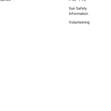
Sun Safety
Information
Volunteering