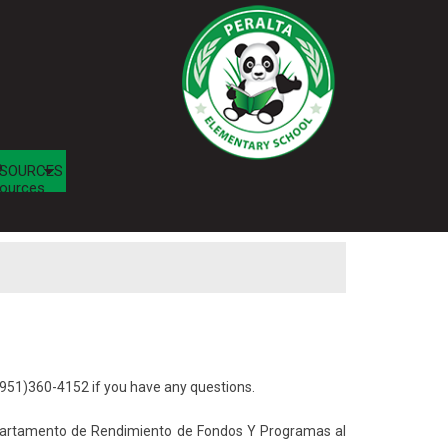
b
SOURCES
ources
951)360-4152 if you have any questions.
epartamento de Rendimiento de Fondos Y Programas al