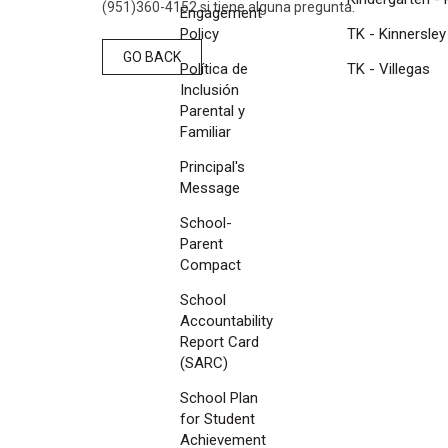
(951)360-4152 si tiene alguna pregunta.
Engagement
Policy
TK - Kinnersley
GO BACK
Política de
TK - Villegas
Inclusión
Parental y
Familiar
Principal's
Message
School-
Parent
Compact
School
Accountability
Report Card
(SARC)
School Plan
for Student
Achievement