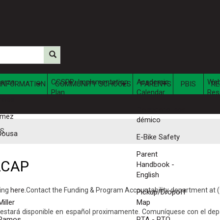
parza
CCSPP: Implementation
Academic
We
INFORMATION
COMMUNITY SCHOOLS
PARENTS
PBIS
RE
Plan
Calendar
Res
rales
Calendario Aca​
omez
démico
ES
Sousa
E-Bike Safety
Parent
LCAP
Handbook -
English
king
here.​
Contact the Funding & Program Accountability department at (
Pickup/Dropoff
iller
Map
a estará disponible en español proximamente. ​Comuníquese con el d
 Ramos
PTA - PTO