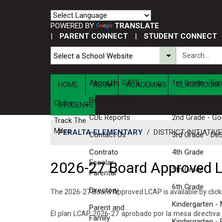
POWERED BY
TRANSLATE
|
PARENT CONNECT
|
STUDENT CONNECT
About Us
GATE
1st Grade - Es
HOME
ABOUT
ACADEMICS
CLASSROOM 
Bell Schedule
1st Grade - Mo
Clubs
STUDENTS
CDE Reports
2nd Grade - G
Track The
Miles
PERALTA ELEMENTARY
/
DISTRICT INITIATIV
Contact Us
3rd Grade - De
Contrato
4th Grade
Escolar-
2026-27 Board Approved 
5th Grade
Parental
6th Grade
Directory
The 2026-27 Board Approved LCAP is available by clic
Kindergarten - M
Parent and
El plan LCAP 2026-27 aprobado por la mesa directiv
Family
Kindergarten -