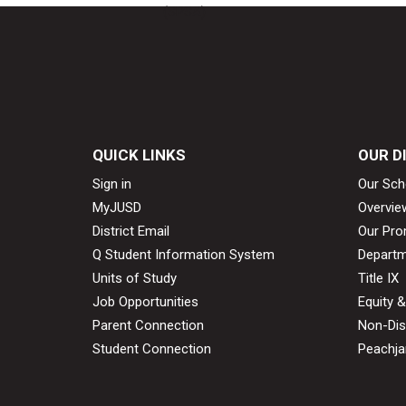
(SPSA)
QUICK LINKS
OUR D
Sign in
Our Sch
MyJUSD
Overvie
District Email
Our Pro
Q Student Information System
Departm
Units of Study
Title IX
Job Opportunities
Equity 
Parent Connection
Non-Dis
Student Connection
Peachjar