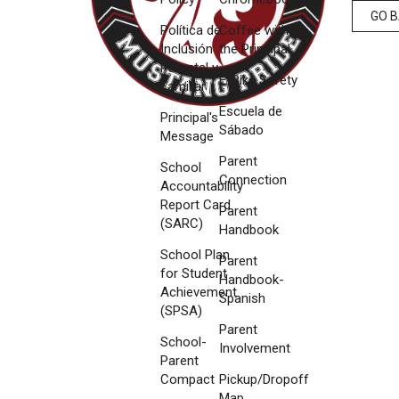
GO 
Política de
Coffee with
Inclusión
the Principal
Parental y
E-Bike Safety
Familiar
Escuela de
Principal's
Sábado
Message
Parent
School
Connection
Accountability
Report Card
Parent
(SARC)
Handbook
School Plan
Parent
for Student
Handbook-
Achievement
Spanish
(SPSA)
Parent
School-
Involvement
Parent
Compact
Pickup/Dropoff
Map