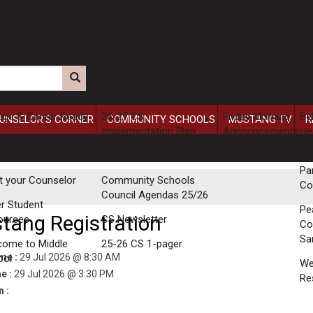
ege & Career Ready
26-27 CS
Friday Morning
Be
UNSELOR'S CORNER
COMMUNITY SCHOOLS
MUSTANG TV
R
Implementation Plan
Announcements
He
 School
Se
uirements
Parent Survey
Pa
t your Counselor
Community Schools
Co
Council Agendas 25/26
r Student
Pe
tang Registration
ources
CS Newsletter
Co
Sa
come to Middle
25-26 CS 1-pager
ime :
29 Jul 2026 @ 8:30 AM
ool
W
e :
29 Jul 2026 @ 3:30 PM
Re
 :