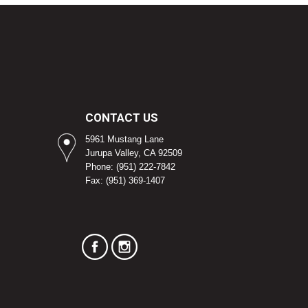
CONTACT US
5961 Mustang Lane
Jurupa Valley, CA 92509
Phone: (951) 222-7842
Fax: (951) 369-1407