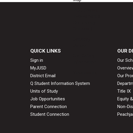
PICO (Parent
Involvement &
Community
Outreach)
Saturday
School
QUICK LINKS
OUR D
Sun Safety
Sign in
Our Sch
Information
MyJUSD
Overvie
Volunteering
District Email
Our Pro
Q Student Information System
Departm
Units of Study
Title IX
Job Opportunities
Equity 
Parent Connection
Non-Dis
Student Connection
Peachjar