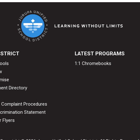
ISTRICT
LATEST PROGRAMS
ools
1:1 Chromebooks
w
mise
ent Directory
& Complaint Procedures
crimination Statement
 Flyers