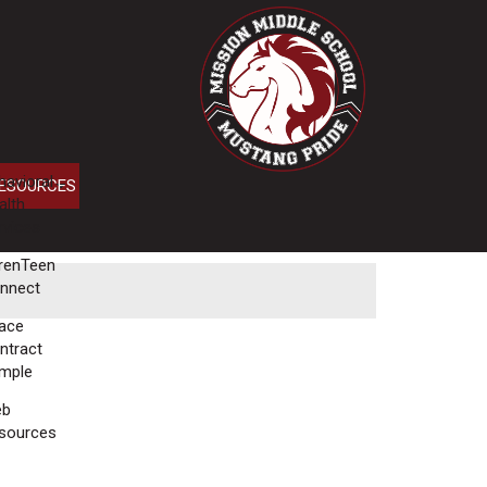
havioral
ESOURCES
alth
rvices
renTeen
nnect
ace
ntract
mple
eb
sources