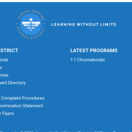
ISTRICT
LATEST PROGRAMS
ools
1:1 Chromebooks
w
mise
ent Directory
& Complaint Procedures
crimination Statement
 Flyers