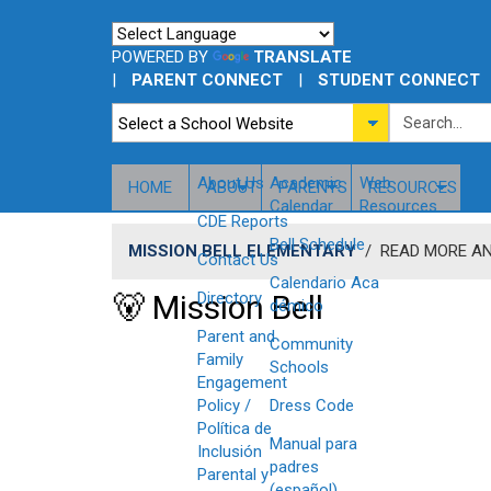
POWERED BY
TRANSLATE
|
PARENT CONNECT
|
STUDENT CONNECT
About Us
​Academic
Web
HOME
ABOUT
PARENTS
RESOURCES
Calendar
Resources
CDE Reports
Bell Schedule
MISSION BELL ELEMENTARY
/
READ MORE A
Contact Us
Calendario Aca​
🐻 Mission Bell
Directory
démico
Parent and
Community
Family
Schools
Engagement
Policy /
Dress Code
Política de
Manual para
Inclusión
padres
Parental y
(español)