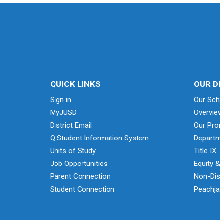
QUICK LINKS
OUR D
Sign in
Our Sch
MyJUSD
Overvie
District Email
Our Pro
Q Student Information System
Departm
Units of Study
Title IX
Job Opportunities
Equity 
Parent Connection
Non-Dis
Student Connection
Peachjar