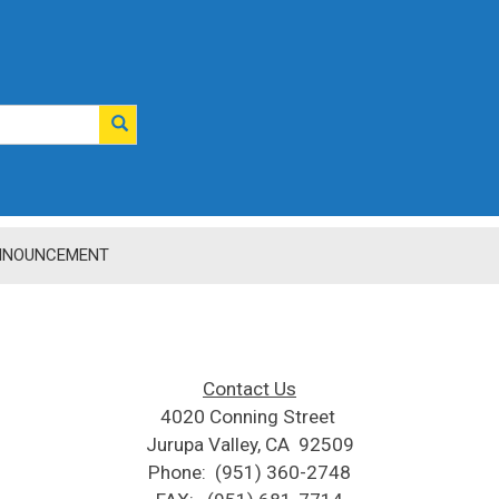
NNOUNCEMENT
Contact Us
4020 Conning Street​ ​
Jurupa Valley, CA 92509
Phone: (951) 360-2748