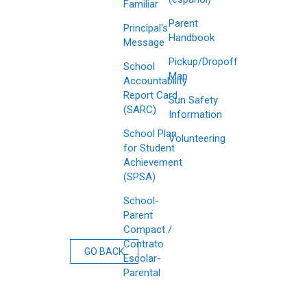
Familiar
Parent
Principal's
Handbook
Message
Pickup/Dropoff
School
Map
Accountability
Report Card
Sun Safety
(SARC)
Information
School Plan
Volunteering
for Student
Achievement
(SPSA)
School-
Parent
Compact /
Contrato
GO BACK
Escolar-
Parental