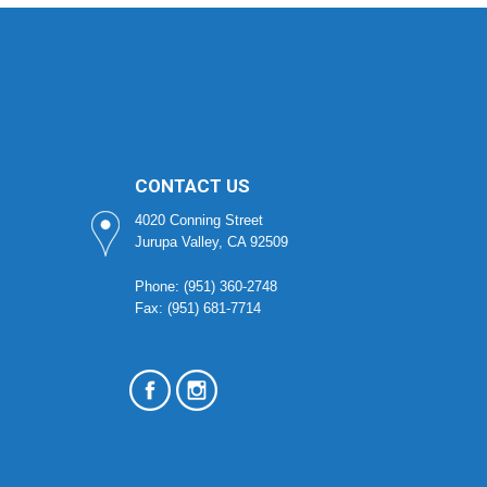
CONTACT US
4020 Conning Street
Jurupa Valley, CA 92509
Phone: (951) 360-2748
Fax: (951) 681-7714