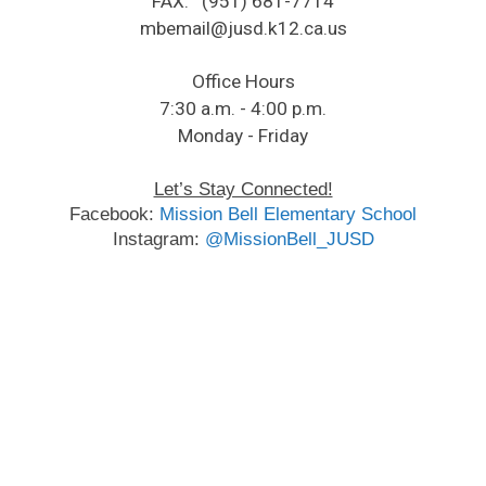
FAX: (951) 681-7714
​mbemail@jusd.k12.ca.us​
Office Hours
7:30 a.m. - 4:00 p.m.
Monday - Friday​
Let’s Stay Connected!
​Facebook: 
Mission Bell Elementary School
Instagram: 
@MissionBell_JUSD​