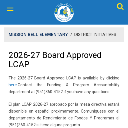
MISSION BELL ELEMENTARY
/
DISTRICT INITIATIVES
2026-27 Board Approved
LCAP
The 2026-27 Board Approved LCAP is available by clicking
here.​
Contact the Funding & Program Accountability
department at (951)360-4152 if you have any questions.
El plan LCAP 2026-27 aprobado por la mesa directiva estará
disponible en español proximamente. ​Comuníquese con el
departamento de Rendimiento de Fondos Y Programas al
(951)360-4152 si tiene alguna pregunta.