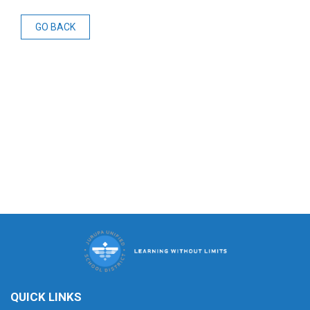
GO BACK
QUICK LINKS