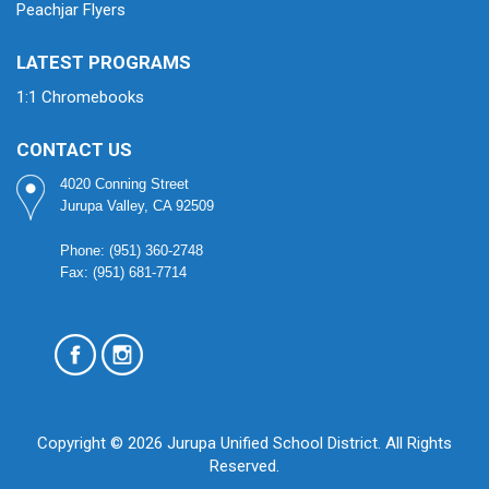
Peachjar Flyers
LATEST PROGRAMS
1:1 Chromebooks
CONTACT US
4020 Conning Street
Jurupa Valley, CA 92509
Phone: (951) 360-2748
Fax: (951) 681-7714
Copyright © 2026 Jurupa Unified School District. All Rights
Reserved.