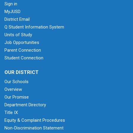
Sign in
MyJUSD
District Email
Q Student Information System
Units of Study
Job Opportunities
Parent Connection
Student Connection
OUR DISTRICT
Our Schools
Overview
Our Promise
Department Directory
Title IX
Equity & Complaint Procedures
Non-Discrimination Statement