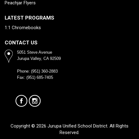
Peachjar Flyers
LATEST PROGRAMS
1:1 Chromebooks
CONTACT US
5051 Steve Avenue
Jurupa Valley, CA 92509
Phone: (951) 360-2883
Fax: (951) 685-7405
Copyright © 2026 Jurupa Unified School District. All Rights
Reserved.