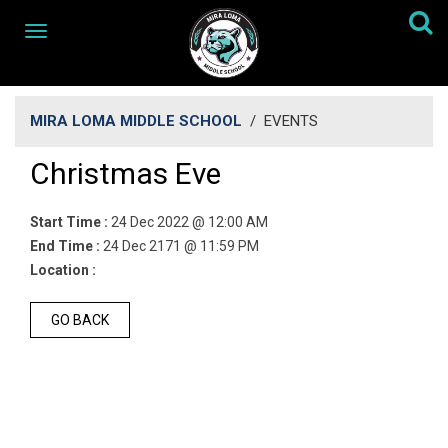
MIRA LOMA MIDDLE SCHOOL
/
EVENTS
Christmas Eve
Start Time :
24 Dec 2022 @ 12:00 AM
End Time :
24 Dec 2171 @ 11:59 PM
Location :
GO BACK