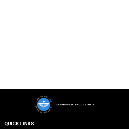
QUICK LINKS