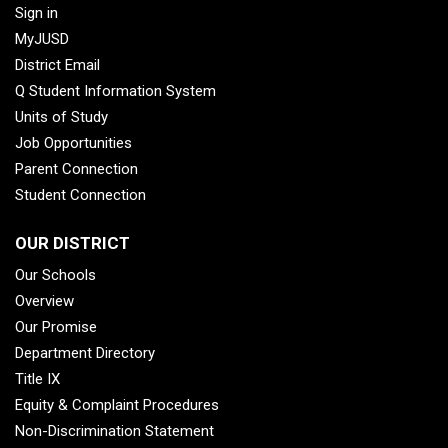
Sign in
MyJUSD
District Email
Q Student Information System
Units of Study
Job Opportunities
Parent Connection
Student Connection
OUR DISTRICT
Our Schools
Overview
Our Promise
Department Directory
Title IX
Equity & Complaint Procedures
Non-Discrimination Statement