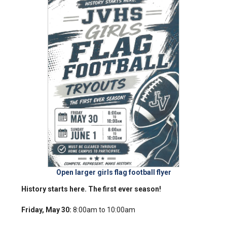
Open larger girls flag football flyer
History starts here. The first ever season!
Friday, May 30:
8:00am to 10:00am