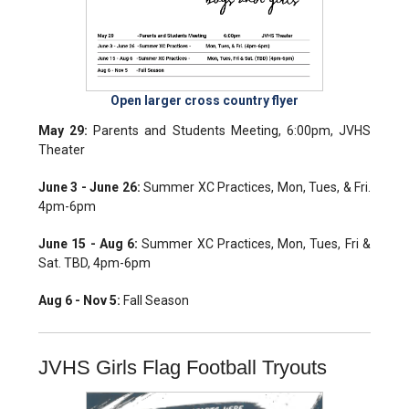
Open larger cross country flyer
May 29:
Parents and Students Meeting, 6:00pm, JVHS
Theater
June 3 - June 26:
Summer XC Practices, Mon, Tues, & Fri.
4pm-6pm
June 15 - Aug 6:
Summer XC Practices, Mon, Tues, Fri &
Sat. TBD, 4pm-6pm
Aug 6 - Nov 5:
Fall Season
JVHS Girls Flag Football Tryouts