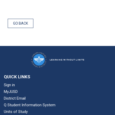
GO BACK
QUICK LINKS
Sign in
MyJUSD
District Email
Q Student Information System
Units of Study