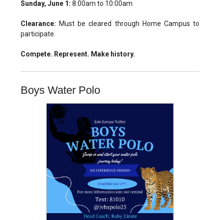
Sunday, June 1:
8:00am to 10:00am
Clearance:
Must be cleared through Home Campus to
participate.
Compete. Represent. Make history.
Boys Water Polo