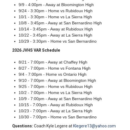
9/9 - 4:00pm - Away at Bloomington High
9/24 - 3:30pm - Home vs Rubidoux High
10/1 - 3:30pm - Home vs La Sierra High
10/8 - 3:45pm - Away at San Bernardino High
10/14 - 3:45pm - Away at Rubidoux High
10/22 - 3:45pm - Away at La Sierra High
10/29 - 3:30pm - Home vs San Bernardino
2026 JVHS VAR Schedule
8/21 - 7:00pm - Away at Chaffey High
8/27 - 7:00pm - Home vs Fontana High
9/4 - 7:00pm - Home vs Ontario High
9/10 - 7:00pm - Away at Bloomington High
9/25 - 7:00pm - Home vs Rubidoux High
10/2 - 7:00pm - Home vs La Sierra High
10/9 - 7:00pm - Away at San Bernardino High
10/15 - 7:00pm - Away at Rubidoux High
10/23 - 7:00pm - Away at La Sierra High
10/30 - 7:00pm - Home vs San Bernardino
Questions:
Coach Kyle Legere at
Klegere13@yahoo.com