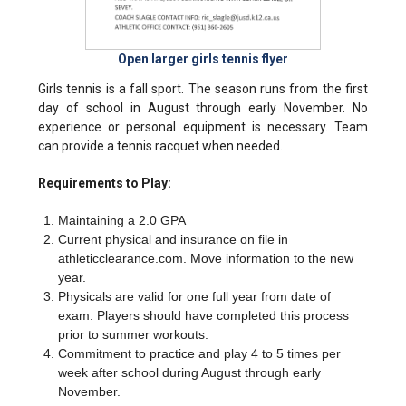
Open larger girls tennis flyer
Girls tennis is a fall sport. The season runs from the first
day of school in August through early November. No
experience or personal equipment is necessary. Team
can provide a tennis racquet when needed.
Requirements to Play:
Maintaining a 2.0 GPA
Current physical and insurance on file in
athleticclearance.com. Move information to the new
year.
Physicals are valid for one full year from date of
exam. Players should have completed this process
prior to summer workouts.
Commitment to practice and play 4 to 5 times per
week after school during August through early
November.