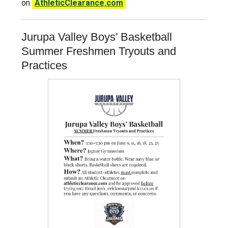
on
AthleticClearance.com
Jurupa Valley Boys’ Basketball
Summer Freshmen Tryouts and
Practices