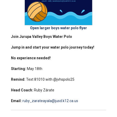
Open larger boys water polo flyer
Join Jurupa Valley Boys Water Polo
Jump in and start your water polo journey today!
No experience needed!
Starting:
May 18th
Remind:
Text 81010 with @jvhspolo25
Head Coach:
Ruby Zárate
Email:
ruby_zarateayala@jusd.k12.ca.us