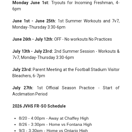
Monday June 1st:
Tryouts for Incoming Freshman, 4-
6pm
June 1st - June 25th:
1st Summer Workouts and 7v7,
Monday-Thursday 3:30-6pm
June 26th - July 12th:
OFF - No workouts No Practices
July 13th - July 23rd:
2nd Summer Session - Workouts &
7v7, Monday-Thursday 3:30-6pm
July 23rd:
Parent Meeting at the Football Stadium Visitor
Bleachers, 6-7pm
July 27th:
1st Official Season Practice - Start of
Acclimation Period
2026 JVHS FR-SO Schedule
8/20 - 4:00pm - Away at Chaffey High
8/26 - 3:30pm - Home vs Fontana High
9/3 - 3:30pm - Home vs Ontario High