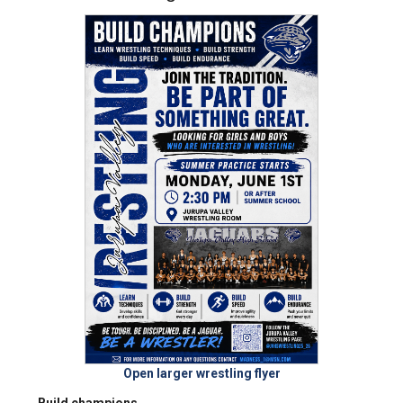
Open larger wrestling flyer