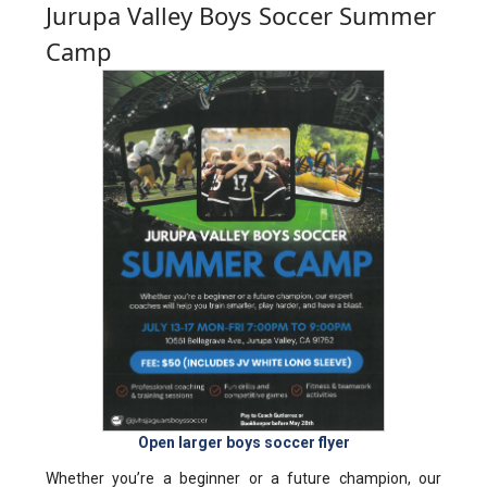
Jurupa Valley Boys Soccer Summer
Camp
Open larger boys soccer flyer
Whether you’re a beginner or a future champion, our