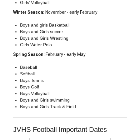
Girls’ Volleyball
Winter Season:
November - early February
Boys and girls Basketball
Boys and Girls soccer
Boys and Girls Wrestling
Girls Water Polo
Spring Season:
February - early May
Baseball
Softball
Boys Tennis
Boys Golf
Boys Volleyball
Boys and Girls swimming
Boys and Girls Track & Field
JVHS Football Important Dates