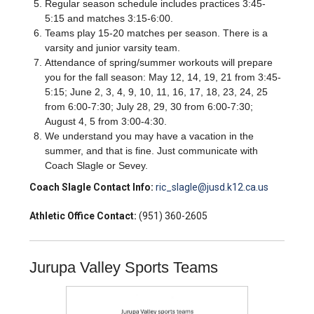
Regular season schedule includes practices 3:45-
5:15 and matches 3:15-6:00.
Teams play 15-20 matches per season. There is a
varsity and junior varsity team.
Attendance of spring/summer workouts will prepare
you for the fall season: May 12, 14, 19, 21 from 3:45-
5:15; June 2, 3, 4, 9, 10, 11, 16, 17, 18, 23, 24, 25
from 6:00-7:30; July 28, 29, 30 from 6:00-7:30;
August 4, 5 from 3:00-4:30.
We understand you may have a vacation in the
summer, and that is fine. Just communicate with
Coach Slagle or Sevey.
Coach Slagle Contact Info:
ric_slagle@jusd.k12.ca.us
Athletic Office Contact:
(951) 360-2605
Jurupa Valley Sports Teams