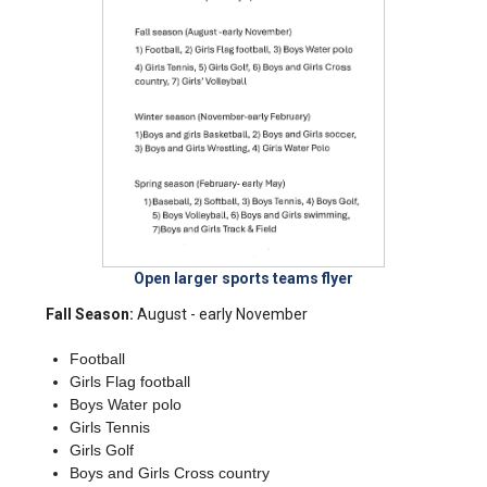
Open larger sports teams flyer
Fall Season:
August - early November
Football
Girls Flag football
Boys Water polo
Girls Tennis
Girls Golf
Boys and Girls Cross country