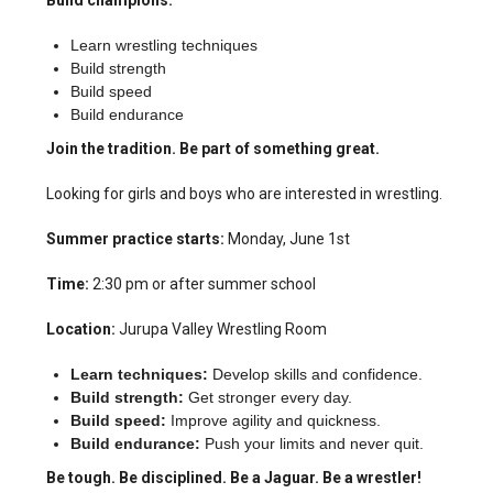
Build champions.
Learn wrestling techniques
Build strength
Build speed
Build endurance
Join the tradition. Be part of something great.
Looking for girls and boys who are interested in wrestling.
Summer practice starts:
Monday, June 1st
Time:
2:30 pm or after summer school
Location:
Jurupa Valley Wrestling Room
Learn techniques:
Develop skills and confidence.
Build strength:
Get stronger every day.
Build speed:
Improve agility and quickness.
Build endurance:
Push your limits and never quit.
Be tough. Be disciplined. Be a Jaguar. Be a wrestler!