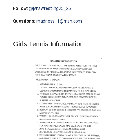
Follow:
@jvhswrestling25_26
Questions:
madness_1@msn.com
Girls Tennis Information