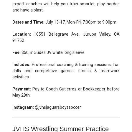
expert coaches will help you train smarter, play harder,
and have a blast.
Dates and Time:
July 13-17, Mon-Fri, 7:00pm to 9:00pm
Location:
10551 Bellegrave Ave., Jurupa Valley, CA
91752
Fee:
$50, includes JV white long sleeve
Includes:
Professional coaching & training sessions, fun
drills and competitive games, fitness & teamwork
activities
Payment:
Pay to Coach Gutierrez or Bookkeeper before
May 28th
Instagram:
@jvhsjaguarsboyssoccer
JVHS Wrestling Summer Practice