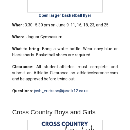
Open larger basketball flyer
When:
3:30–5:30 pm on June 9, 11, 16, 18, 23, and 25
Where:
Jaguar Gymnasium
What to bring:
Bring a water bottle. Wear navy blue or
black shorts. Basketball shoes are required.
Clearance:
All student-athletes must complete and
submit an Athletic Clearance on athleticclearance.com
and be approved before trying out.
Questions:
josh_erickson@jusd.k12.ca.us
Cross Country Boys and Girls