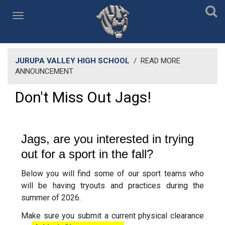
JURUPA VALLEY HIGH SCHOOL
/
READ MORE
ANNOUNCEMENT
Don't Miss Out Jags!
Jags, are you interested in trying
out for a sport in the fall?
Below you will find some of our sport teams who
will be having tryouts and practices during the
summer of 2026.
Make sure you submit a current physical clearance