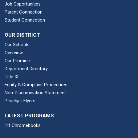
Job Opportunities
Parent Connection
Student Connection
OUR DISTRICT
Our Schools
Overview
Our Promise
Department Directory
Title IX
Equity & Complaint Procedures
Non-Discrimination Statement
Peachjar Flyers
LATEST PROGRAMS
1:1 Chromebooks