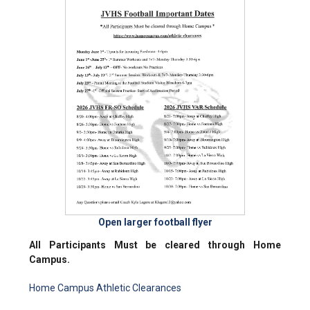
Open larger football flyer
All Participants Must be cleared through Home
Campus.
Home Campus Athletic Clearances