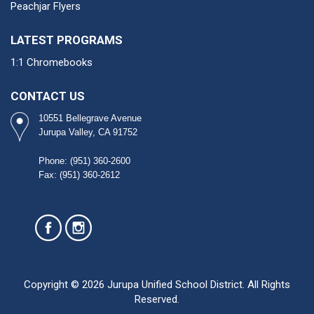
Peachjar Flyers
LATEST PROGRAMS
1:1 Chromebooks
CONTACT US
10551 Bellegrave Avenue
Jurupa Valley, CA 91752
Phone: (951) 360-2600​
Fax: (951) 360-2612
Copyright © 2026 Jurupa Unified School District. All Rights
Reserved.