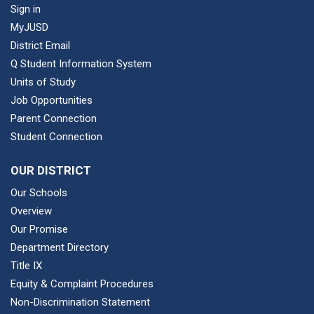
Sign in
MyJUSD
District Email
Q Student Information System
Units of Study
Job Opportunities
Parent Connection
Student Connection
OUR DISTRICT
Our Schools
Overview
Our Promise
Department Directory
Title IX
Equity & Complaint Procedures
Non-Discrimination Statement