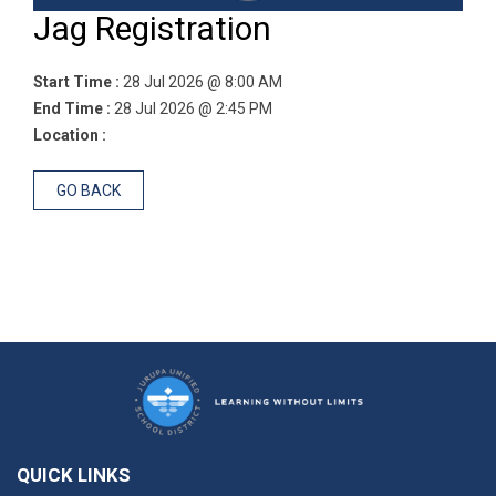
Jag Registration
Start Time :
28 Jul 2026 @ 8:00 AM
End Time :
28 Jul 2026 @ 2:45 PM
Location :
GO BACK
QUICK LINKS