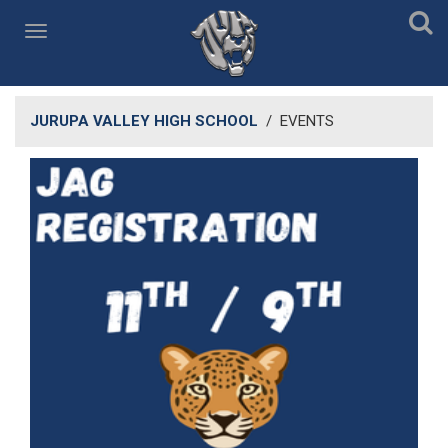
JURUPA VALLEY HIGH SCHOOL
/
EVENTS