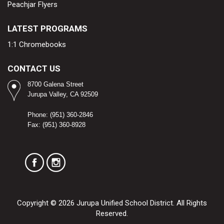
Peachjar Flyers
LATEST PROGRAMS
1:1 Chromebooks
CONTACT US
8700 Galena Street
Jurupa Valley, CA 92509​
Phone: (951) 360-2846
Fax: (951) 360-8928
Copyright © 2026 Jurupa Unified School District. All Rights
Reserved.