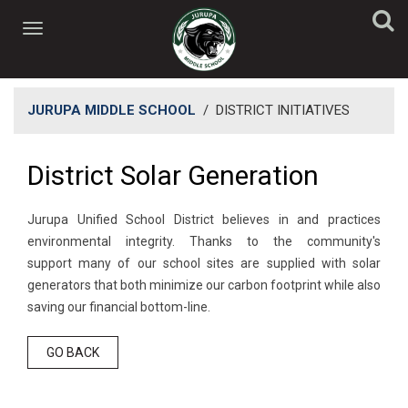
JURUPA MIDDLE SCHOOL
/
DISTRICT INITIATIVES
District Solar Generation
Jurupa Unified School District believes in and practices
environmental integrity. Thanks to the community's
support many of our school sites are supplied with solar
generators that both minimize our carbon footprint while also
saving our financial bottom-line.
GO BACK