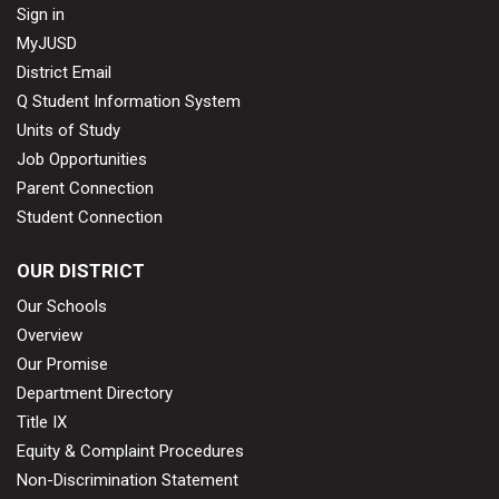
Sign in
MyJUSD
District Email
Q Student Information System
Units of Study
Job Opportunities
Parent Connection
Student Connection
OUR DISTRICT
Our Schools
Overview
Our Promise
Department Directory
Title IX
Equity & Complaint Procedures
Non-Discrimination Statement