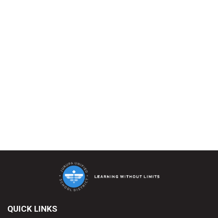
QUICK LINKS