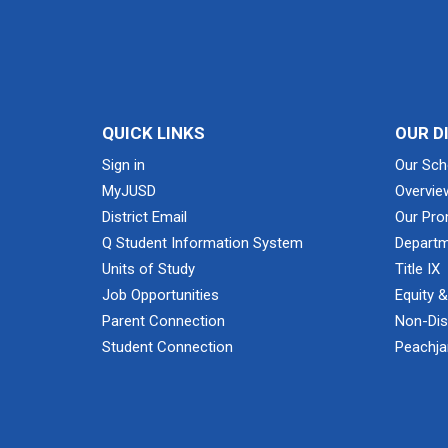
QUICK LINKS
OUR D
Sign in
Our Sch
MyJUSD
Overvie
District Email
Our Pro
Q Student Information System
Departm
Units of Study
Title IX
Job Opportunities
Equity 
Parent Connection
Non-Dis
Student Connection
Peachjar