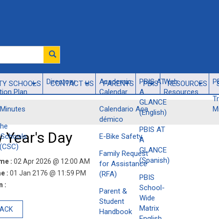
Directory
​Academic
PBIS AT
Web
P
TY SCHOOLS
CONTACT US
PARENTS
PBIS
RESOURCES
ion Plan
Calendar
A
Resources
T
GLANCE
Minutes
Calendario Aca​
M
(English)
démico
the
PBIS AT
 Year's Day
Schools
E-Bike Safety
A
(CSC)
GLANCE
Family Request
(Spanish)
ime :
02 Apr 2026 @ 12:00 AM
for Assistance
e :
01 Jan 2176 @ 11:59 PM
(RFA)
PBIS
 :
School-
Parent &
Wide
Student
Matrix
BACK
Handbook
English