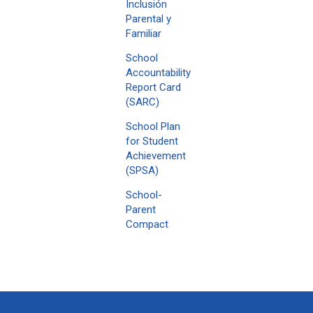
Inclusión
Parental y
Familiar
School
Accountability
Report Card
(SARC)
School Plan
for Student
Achievement
(SPSA)
School-
Parent
Compact