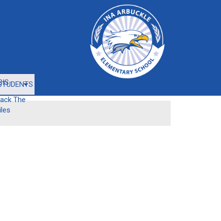
BIS
STUDENTS
rack The
iles