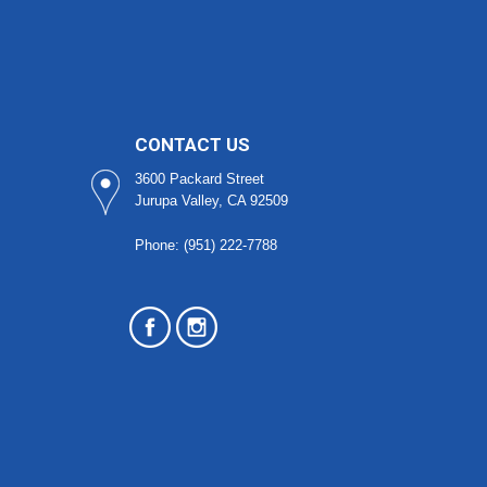
CONTACT US
3600 Packard Street
Jurupa Valley, CA 92509
Phone: (951) 222-7788