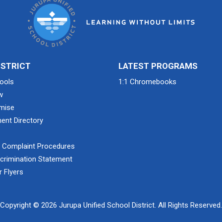
ISTRICT
LATEST PROGRAMS
ools
1:1 Chromebooks
w
mise
ent Directory
& Complaint Procedures
crimination Statement
 Flyers
Copyright © 2026 Jurupa Unified School District. All Rights Reserved.