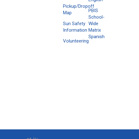
Pickup/Dropoff
PBIS
Map
School-
Sun Safety
Wide
Information
Matrix
Spanish
Volunteering