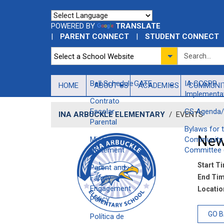
POWERED BY
TRANSLATE
|
PARENT CONNECT
|
STUDENT CONNECT
Bell Schedule
GATE
IA CCSPP
HOME
ABOUT US
ACADEMICS
COMMUNI
Implementat
Contrato
Escolar-
CS Agenda/
INA ARBUCKLE ELEMENTARY
/
EVENTS
Parental
Bylaws for 
New
Mission
Community 
Statement
Committee 
Start T
Parent and
End Tim
Family
Engagement
Location
Policy
GO 
Política de