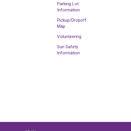
Parking Lot
Information
Pickup/Dropoff
Map
Volunteering
Sun Safety
Information