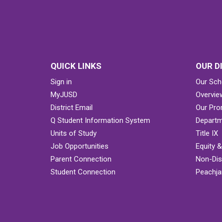
QUICK LINKS
OUR D
Sign in
Our Sch
MyJUSD
Overvie
District Email
Our Pro
Q Student Information System
Departm
Units of Study
Title IX
Job Opportunities
Equity 
Parent Connection
Non-Dis
Student Connection
Peachjar