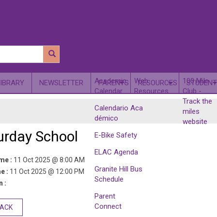
​Academic
Web
100 Mile
LIBRARY
NEWSLETTER
PARENTS
RESOURCES
STUDENT
Calendar
Resources
Club -
Track the
Calendario Aca​
miles
démico
website
urday School
E-Bike Safety
ELAC Agenda
ime :
11 Oct 2025 @ 8:00 AM
Granite Hill Bus
e :
11 Oct 2025 @ 12:00 PM
Schedule
 :
Parent
Connect
BACK