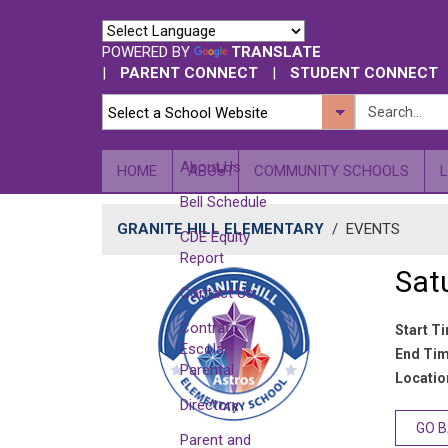
POWERED BY
TRANSLATE
|
PARENT CONNECT
|
STUDENT CONNECT
About Us
HOME
ABOUT
COMMUNITY SCHOOLS
Bell Schedule
GRANITE HILL ELEMENTARY
/
EVENTS
CDE Equity
Report
Sat
Contact Us
Contrato
Start T
Escolar-
End Tim
Parental
Location
Directory
GO 
Parent and