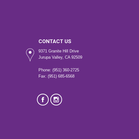
CONTACT US
9371 Granite Hill Drive
Jurupa Valley, CA 92509
Phone: (951) 360-2725
Fax: (951) 685-6568