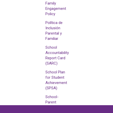
Family
Engagement
Policy
Política de
Inclusión
Parental y
Familiar
School
Accountability
Report Card
(SARC)
School Plan
for Student
Achievement
(SPSA)
School-
Parent
Compact