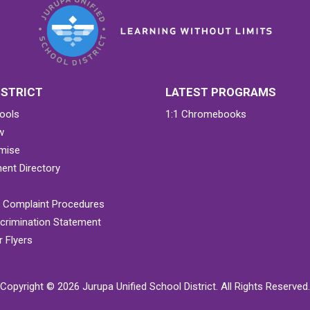
ISTRICT
LATEST PROGRAMS
ools
1:1 Chromebooks
w
mise
ent Directory
& Complaint Procedures
crimination Statement
 Flyers
Copyright © 2026 Jurupa Unified School District. All Rights Reserved.