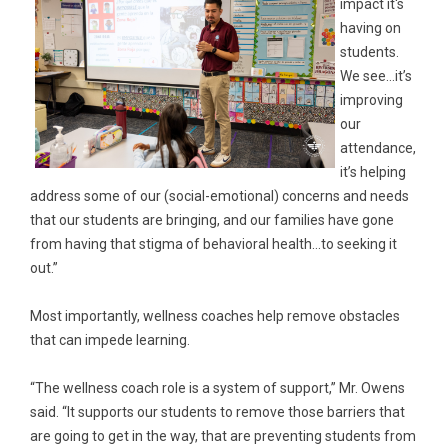
impact it's
having on
students.
We see…it’s
improving
our
attendance,
it’s helping
address some of our (social-emotional) concerns and needs
that our students are bringing, and our families have gone
from having that stigma of behavioral health…to seeking it
out.”
Most importantly, wellness coaches help remove obstacles
that can impede learning.
“The wellness coach role is a system of support,” Mr. Owens
said. “It supports our students to remove those barriers that
are going to get in the way, that are preventing students from