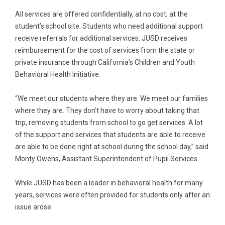
All services are offered confidentially, at no cost, at the
student’s school site. Students who need additional support
receive referrals for additional services. JUSD receives
reimbursement for the cost of services from the state or
private insurance through California’s Children and Youth
Behavioral Health Initiative.
“We meet our students where they are. We meet our families
where they are. They don’t have to worry about taking that
trip, removing students from school to go get services. A lot
of the support and services that students are able to receive
are able to be done right at school during the school day,” said
Monty Owens, Assistant Superintendent of Pupil Services.
While JUSD has been a leader in behavioral health for many
years, services were often provided for students only after an
issue arose.