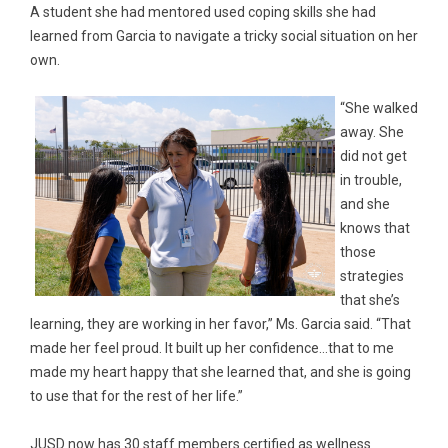
A student she had mentored used coping skills she had
learned from Garcia to navigate a tricky social situation on her
own.
“She walked
away. She
did not get
in trouble,
and she
knows that
those
strategies
that she’s
learning, they are working in her favor,” Ms. Garcia said. “That
made her feel proud. It built up her confidence…that to me
made my heart happy that she learned that, and she is going
to use that for the rest of her life.”
JUSD now has 30 staff members certified as wellness