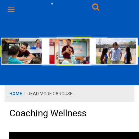
HOME
READ MORE CAROUSEL
Coaching Wellness