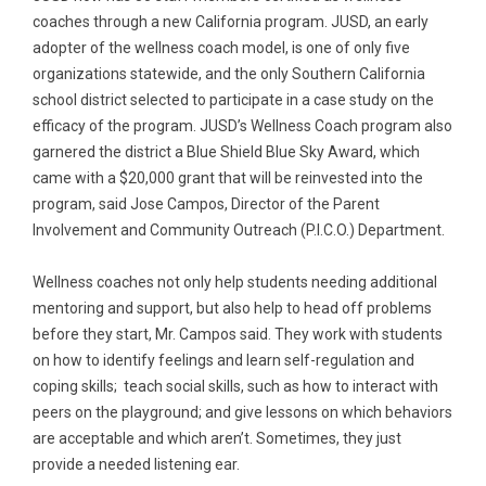
coaches through a new California program. JUSD, an early
adopter of the wellness coach model, is one of only five
organizations statewide, and the only Southern California
school district selected to participate in a case study on the
efficacy of the program. JUSD’s Wellness Coach program also
garnered the district a Blue Shield Blue Sky Award, which
came with a $20,000 grant that will be reinvested into the
program, said Jose Campos, Director of the Parent
Involvement and Community Outreach (P.I.C.O.) Department.
Wellness coaches not only help students needing additional
mentoring and support, but also help to head off problems
before they start, Mr. Campos said. They work with students
on how to identify feelings and learn self-regulation and
coping skills; teach social skills, such as how to interact with
peers on the playground; and give lessons on which behaviors
are acceptable and which aren’t. Sometimes, they just
provide a needed listening ear.