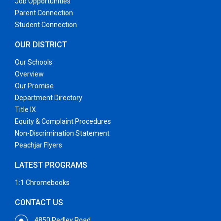
Job Opportunities
Parent Connection
Student Connection
OUR DISTRICT
Our Schools
Overview
Our Promise
Department Directory
Title IX
Equity & Complaint Procedures
Non-Discrimination Statement
Peachjar Flyers
LATEST PROGRAMS
1:1 Chromebooks
CONTACT US
4850 Pedley Road