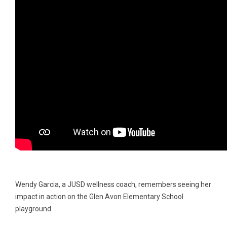
Wendy Garcia, a JUSD wellness coach, remembers seeing her
impact in action on the Glen Avon Elementary School
playground.