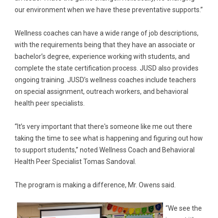
our environment when we have these preventative supports.”
Wellness coaches can have a wide range of job descriptions,
with the requirements being that they have an associate or
bachelor’s degree, experience working with students, and
complete the state certification process. JUSD also provides
ongoing training. JUSD’s wellness coaches include teachers
on special assignment, outreach workers, and behavioral
health peer specialists.
“It’s very important that there's someone like me out there
taking the time to see what is happening and figuring out how
to support students,” noted Wellness Coach and Behavioral
Health Peer Specialist Tomas Sandoval.
The program is making a difference, Mr. Owens said.
“We see the