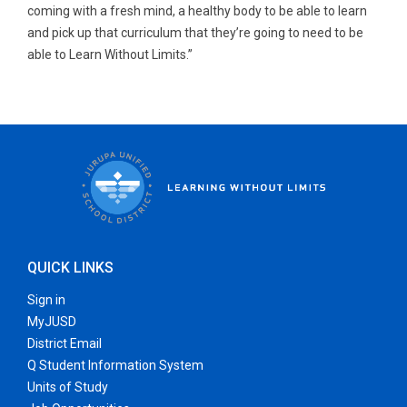
coming with a fresh mind, a healthy body to be able to learn
and pick up that curriculum that they’re going to need to be
able to Learn Without Limits.”
QUICK LINKS
Sign in
MyJUSD
District Email
Q Student Information System
Units of Study