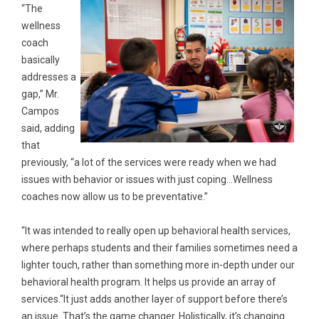
“The
wellness
coach
basically
addresses a
gap,” Mr.
Campos
said, adding
that
previously, “a lot of the services were ready when we had
issues with behavior or issues with just coping…Wellness
coaches now allow us to be preventative.”
“It was intended to really open up behavioral health services,
where perhaps students and their families sometimes need a
lighter touch, rather than something more in-depth under our
behavioral health program. It helps us provide an array of
services.“It just adds another layer of support before there’s
an issue. That’s the game changer. Holistically, it’s changing