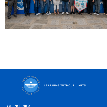
QUICK LINKS