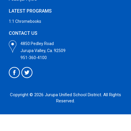
LATEST PROGRAMS
1:1 Chromebooks
CONTACT US
4850 Pedley Road
Jurupa Valley, Ca. 92509
951-360-4100
Copyright © 2026 Jurupa Unified School District. All Rights
Reserved.