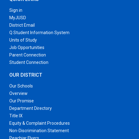
Sign in
MyJUSD
District Email
Q Student Information System
Units of Study
Job Opportunities
Parent Connection
Student Connection
OUR DISTRICT
Our Schools
Overview
Our Promise
Department Directory
Title IX
Equity & Complaint Procedures
Non-Discrimination Statement
Peachjar Flyers