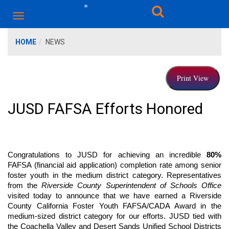
HOME
NEWS
JUSD FAFSA Efforts Honored
Congratulations to JUSD for achieving an incredible 
80%
FAFSA (financial aid application) completion rate among senior 
foster youth in the medium district category. Representatives 
from the 
Riverside County Superintendent of Schools Office
visited today to announce that we have earned a Riverside 
County California Foster Youth FAFSA/CADA Award in the 
medium-sized district category for our efforts. JUSD tied with 
the Coachella Valley and Desert Sands Unified School Districts 