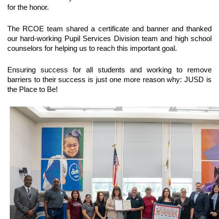
for the honor. 
The RCOE team shared a certificate and banner and thanked 
our hard-working Pupil Services Division team and high school 
counselors for helping us to reach this important goal. 
Ensuring success for all students and working to remove 
barriers to their success is just one more reason why: JUSD is 
the Place to Be!