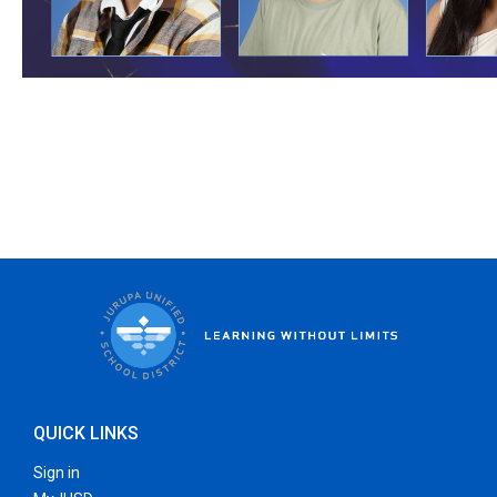
QUICK LINKS
Sign in