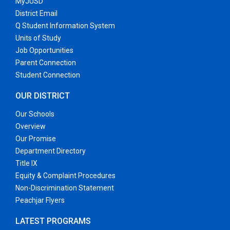
MyJUSD
District Email
Q Student Information System
Units of Study
Job Opportunities
Parent Connection
Student Connection
OUR DISTRICT
Our Schools
Overview
Our Promise
Department Directory
Title IX
Equity & Complaint Procedures
Non-Discrimination Statement
Peachjar Flyers
LATEST PROGRAMS