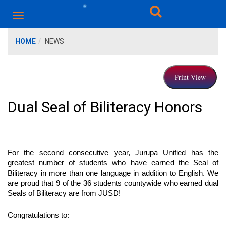
HOME
NEWS
Dual Seal of Biliteracy Honors
For the second consecutive year, Jurupa Unified has the 
greatest number of students who have earned the Seal of 
Biliteracy in more than one language in addition to English. We 
are proud that 9 of the 36 students countywide who earned dual 
Seals of Biliteracy are from JUSD! 
Congratulations to: