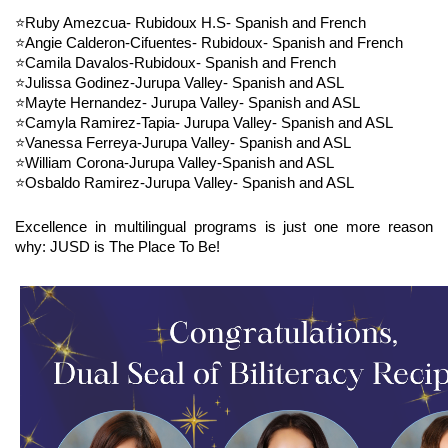
⭐Ruby Amezcua- Rubidoux H.S- Spanish and French
⭐Angie Calderon-Cifuentes- Rubidoux- Spanish and French
⭐Camila Davalos-Rubidoux- Spanish and French
⭐Julissa Godinez-Jurupa Valley- Spanish and ASL
⭐Mayte Hernandez- Jurupa Valley- Spanish and ASL
⭐Camyla Ramirez-Tapia- Jurupa Valley- Spanish and ASL
⭐Vanessa Ferreya-Jurupa Valley- Spanish and ASL
⭐William Corona-Jurupa Valley-Spanish and ASL
⭐Osbaldo Ramirez-Jurupa Valley- Spanish and ASL
Excellence in multilingual programs is just one more reason 
why: JUSD is The Place To Be!