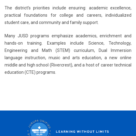
The district's priorities include ensuring: ​academic excellence,
practical foundations for college and careers, individualized
student care, and c​ommunity and family support. ​
Many JUSD programs emphasize academics, enrichment and
hands-on training. Examples include Science, Technology,
Engineering and Math (STEM) curriculum, Dual Immersion
language instruction, music and arts education, a new online
middle and high school (Rivercrest), and a host of career technical
education (CTE)​ programs.