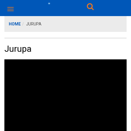
HOME
JURUPA
Jurupa