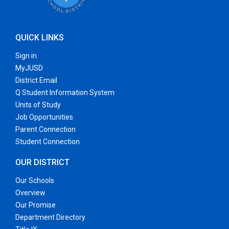
QUICK LINKS
Sign in
MyJUSD
District Email
Q Student Information System
Units of Study
Job Opportunities
Parent Connection
Student Connection
OUR DISTRICT
Our Schools
Overview
Our Promise
Department Directory