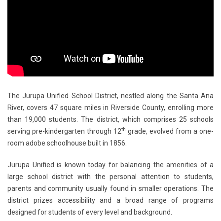
The Jurupa Unified School District, nestled along the Santa Ana
River, covers 47 square miles in Riverside County, enrolling more
than 19,000 students. The district, which comprises 25 schools
th
serving pre-kindergarten through 12
grade, evolved from a one-
room adobe schoolhouse built in 1856. ​
Jurupa Unified is known today for balancing the amenities of a
large school district with the personal attention to students,
parents and community usually found in smaller operations. The
district prizes accessibility and a broad range of programs
designed for students of every level and background.