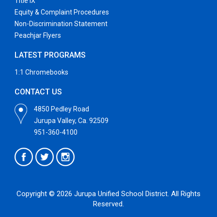
Title IX
Equity & Complaint Procedures
Non-Discrimination Statement
Peachjar Flyers
LATEST PROGRAMS
1:1 Chromebooks
CONTACT US
4850 Pedley Road
Jurupa Valley, Ca. 92509
951-360-4100
Copyright © 2026 Jurupa Unified School District. All Rights
Reserved.