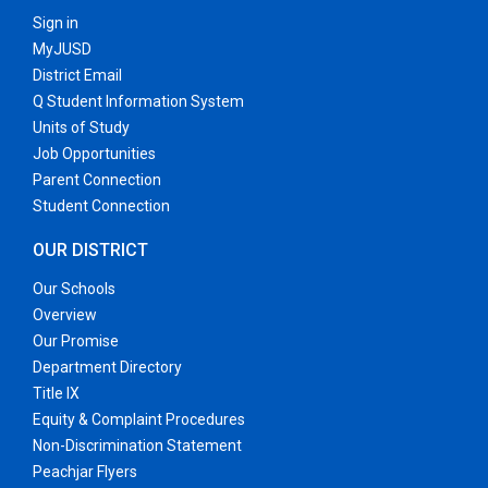
Sign in
MyJUSD
District Email
Q Student Information System
Units of Study
Job Opportunities
Parent Connection
Student Connection
OUR DISTRICT
Our Schools
Overview
Our Promise
Department Directory
Title IX
Equity & Complaint Procedures
Non-Discrimination Statement
Peachjar Flyers