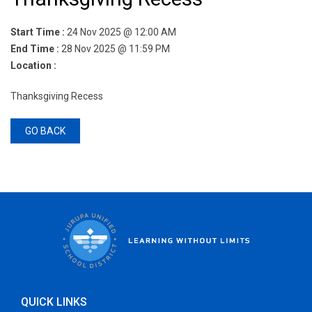
Start Time :
24 Nov 2025 @ 12:00 AM
End Time :
28 Nov 2025 @ 11:59 PM
Location :
Thanksgiving​ Recess
GO BACK
QUICK LINKS