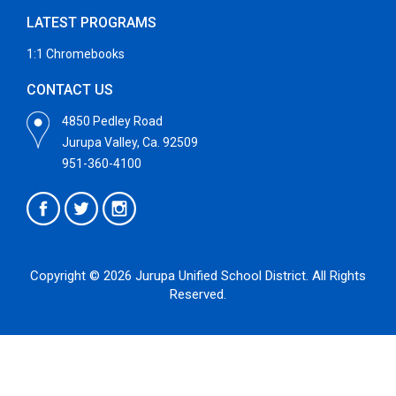
LATEST PROGRAMS
1:1 Chromebooks
CONTACT US
4850 Pedley Road
Jurupa Valley, Ca. 92509
951-360-4100
Copyright © 2026 Jurupa Unified School District. All Rights
Reserved.