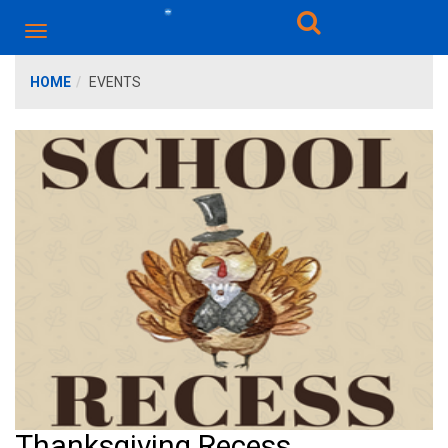
HOME
EVENTS
Thanksgiving Recess