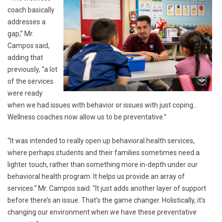
coach basically
addresses a
gap,” Mr.
Campos said,
adding that
previously, “a lot
of the services
were ready
when we had issues with behavior or issues with just coping…
Wellness coaches now allow us to be preventative.”
“It was intended to really open up behavioral health services,
where perhaps students and their families sometimes need a
lighter touch, rather than something more in-depth under our
behavioral health program. It helps us provide an array of
services.“ Mr. Campos said. "It just adds another layer of support
before there’s an issue. That’s the game changer. Holistically, it’s
changing our environment when we have these preventative