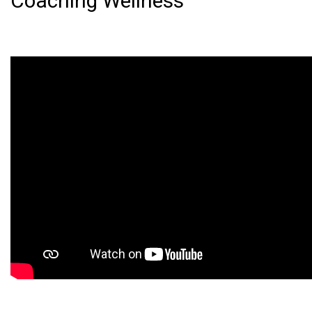
Coaching Wellness