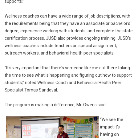
supports.”
Wellness coaches can have a wide range of job descriptions, with
the requirements being that they have an associate or bachelor’s
degree, experience working with students, and complete the state
certification process. JUSD also provides ongoing training. JUSD’s
wellness coaches include teachers on special assignment,
outreach workers, and behavioral health peer specialists.
“It’s very important that there's someone like me out there taking
the time to see what is happening and figuring out how to support
students,” noted Wellness Coach and Behavioral Health Peer
Specialist Tomas Sandoval.
The program is making a difference, Mr. Owens said.
“We see the
impact it's
having on