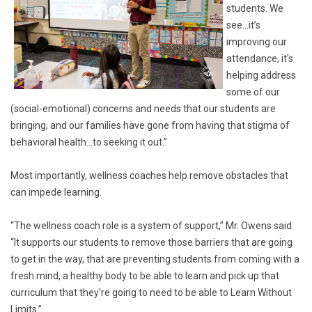
students. We
see…it’s
improving our
attendance, it’s
helping address
some of our
(social-emotional) concerns and needs that our students are
bringing, and our families have gone from having that stigma of
behavioral health…to seeking it out.”
Most importantly, wellness coaches help remove obstacles that
can impede learning.
“The wellness coach role is a system of support,” Mr. Owens said.
“It supports our students to remove those barriers that are going
to get in the way, that are preventing students from coming with a
fresh mind, a healthy body to be able to learn and pick up that
curriculum that they’re going to need to be able to Learn Without
Limits.”