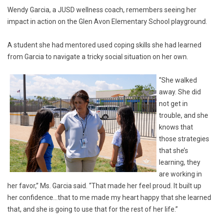
Wendy Garcia, a JUSD wellness coach, remembers seeing her
impact in action on the Glen Avon Elementary School playground.
A student she had mentored used coping skills she had learned
from Garcia to navigate a tricky social situation on her own.
“She walked
away. She did
not get in
trouble, and she
knows that
those strategies
that she’s
learning, they
are working in
her favor,” Ms. Garcia said. “That made her feel proud. It built up
her confidence…that to me made my heart happy that she learned
that, and she is going to use that for the rest of her life.”