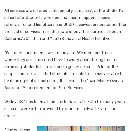
All services are offered confidentially, at no cost, at the student’s
school site. Students who need additional support receive
referrals for additional services. JUSD receives reimbursement for
the cost of services from the state or private insurance through
California’s Children and Youth Behavioral Health Initiative.
“We meet our students where they are. We meet our families
where they are. They don’t have to worry about taking that trip,
removing students from school to go get services. A lot of the
support and services that students are able to receive are able to
be done right at school during the school day,” said Monty Owens,
Assistant Superintendent of Pupil Services.
While JUSD has been a leader in behavioral health for many years,
services were often provided for students only after an issue
arose.
“The wellness