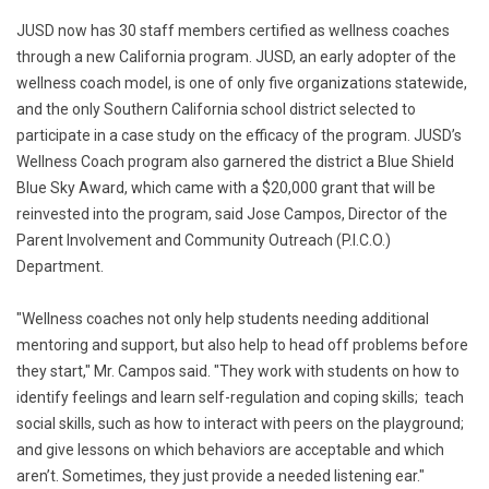
JUSD now has 30 staff members certified as wellness coaches
through a new California program. JUSD, an early adopter of the
wellness coach model, is one of only five organizations statewide,
and the only Southern California school district selected to
participate in a case study on the efficacy of the program. JUSD’s
Wellness Coach program also garnered the district a Blue Shield
Blue Sky Award, which came with a $20,000 grant that will be
reinvested into the program, said Jose Campos, Director of the
Parent Involvement and Community Outreach (P.I.C.O.)
Department.
"Wellness coaches not only help students needing additional
mentoring and support, but also help to head off problems before
they start," Mr. Campos said. "They work with students on how to
identify feelings and learn self-regulation and coping skills; teach
social skills, such as how to interact with peers on the playground;
and give lessons on which behaviors are acceptable and which
aren’t. Sometimes, they just provide a needed listening ear."​