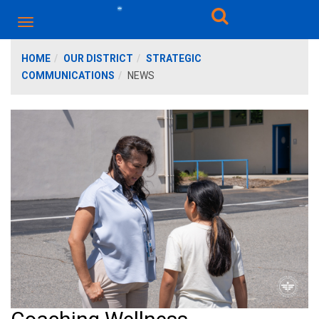
HOME
OUR DISTRICT
STRATEGIC
COMMUNICATIONS
NEWS